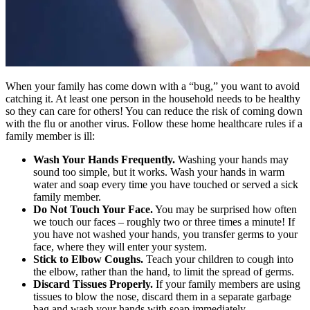
When your family has come down with a “bug,” you want to avoid
catching it. At least one person in the household needs to be healthy
so they can care for others! You can reduce the risk of coming down
with the flu or another virus. Follow these home healthcare rules if a
family member is ill:
Wash Your Hands Frequently.
Washing your hands may
sound too simple, but it works. Wash your hands in warm
water and soap every time you have touched or served a sick
family member.
Do Not Touch Your Face.
You may be surprised how often
we touch our faces – roughly two or three times a minute! If
you have not washed your hands, you transfer germs to your
face, where they will enter your system.
Stick to Elbow Coughs.
Teach your children to cough into
the elbow, rather than the hand, to limit the spread of germs.
Discard
Tissues Properly.
If your family members are using
tissues to blow the nose, discard them in a separate garbage
bag and wash your hands with soap immediately.