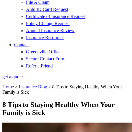
File A Claim
Auto ID Card Request
Certificate of Insurance Request
Policy Change Request
Annual Insurance Review
Insurance Resources
Contact
Greeneville Office
Secure Contact Form
Refer a Friend
get a quote
Home
>
Insurance Blog
>
8 Tips to Staying Healthy When Your
Family is Sick
8 Tips to Staying Healthy When Your
Family is Sick