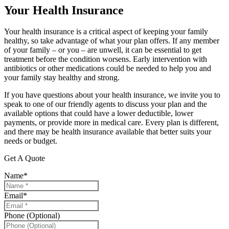
Your Health Insurance
Your health insurance is a critical aspect of keeping your family
healthy, so take advantage of what your plan offers. If any member
of your family – or you – are unwell, it can be essential to get
treatment before the condition worsens. Early intervention with
antibiotics or other medications could be needed to help you and
your family stay healthy and strong.
If you have questions about your health insurance, we invite you to
speak to one of our friendly agents to discuss your plan and the
available options that could have a lower deductible, lower
payments, or provide more in medical care. Every plan is different,
and there may be health insurance available that better suits your
needs or budget.
Get A Quote
Name
*
Email
*
Phone (Optional)