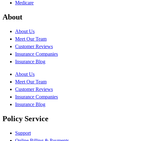
Medicare
About
About Us
Meet Our Team
Customer Reviews
Insurance Companies
Insurance Blog
About Us
Meet Our Team
Customer Reviews
Insurance Companies
Insurance Blog
Policy Service
Support
Online Billing & Payments