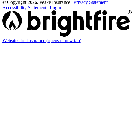
© Copyright 2026, Peake Insurance
|
Privacy Statement
|
Accessibility Statement
|
Login
Websites for Insurance
(opens in new tab)