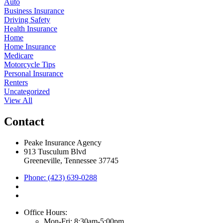
Auto
Business Insurance
Driving Safety
Health Insurance
Home
Home Insurance
Medicare
Motorcycle Tips
Personal Insurance
Renters
Uncategorized
View All
Contact
Peake Insurance Agency
913 Tusculum Blvd
Greeneville, Tennessee 37745
Phone: (423) 639-0288
Office Hours:
Mon-Fri: 8:30am-5:00pm