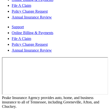
File A Claim
Policy Change Request
Annual Insurance Review
Support
Online Billing & Payments
File A Claim
Policy Change Request
Annual Insurance Review
Peake Insurance Agency provides auto, home, and business
insurance to all of Tennessee, including Greeneville, Afton, and
Chuckey.