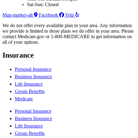
Sat-Sun: Closed
Map-marker-alt
Facebook
Yelp
We do not offer every available plan in your area. Any information
we provide is limited to those plans we do offer in your area. Please
contact Medicare.gov or 1-800-MEDICARE to get information on
all of your options.
Insurance
Personal Insurance
Business Insurance
Life Insurance
Group Benefits
Medicare
Personal Insurance
Business Insurance
Life Insurance
Group Benefits