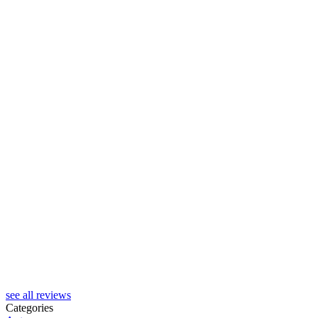
see all reviews
Categories