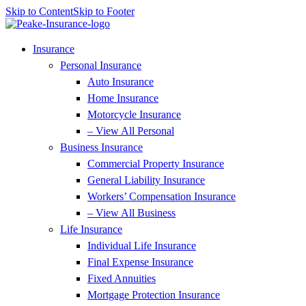
Skip to Content
Skip to Footer
Insurance
Personal Insurance
Auto Insurance
Home Insurance
Motorcycle Insurance
– View All Personal
Business Insurance
Commercial Property Insurance
General Liability Insurance
Workers’ Compensation Insurance
– View All Business
Life Insurance
Individual Life Insurance
Final Expense Insurance
Fixed Annuities
Mortgage Protection Insurance