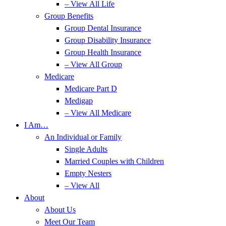
– View All Life
Group Benefits
Group Dental Insurance
Group Disability Insurance
Group Health Insurance
– View All Group
Medicare
Medicare Part D
Medigap
– View All Medicare
I Am…
An Individual or Family
Single Adults
Married Couples with Children
Empty Nesters
– View All
About
About Us
Meet Our Team