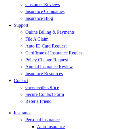
Customer Reviews
Insurance Companies
Insurance Blog
Support
Online Billing & Payments
File A Claim
Auto ID Card Request
Certificate of Insurance Request
Policy Change Request
Annual Insurance Review
Insurance Resources
Contact
Greeneville Office
Secure Contact Form
Refer a Friend
Insurance
Personal Insurance
Auto Insurance