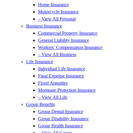
Home Insurance
Motorcycle Insurance
– View All Personal
Business Insurance
Commercial Property Insurance
General Liability Insurance
Workers’ Compensation Insurance
– View All Business
Life Insurance
Individual Life Insurance
Final Expense Insurance
Fixed Annuities
Mortgage Protection Insurance
– View All Life
Group Benefits
Group Dental Insurance
Group Disability Insurance
Group Health Insurance
– View All Group