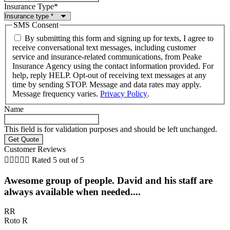
Insurance Type
*
SMS Consent
By submitting this form and signing up for texts, I agree to
receive conversational text messages, including customer
service and insurance-related communications, from Peake
Insurance Agency using the contact information provided. For
help, reply HELP. Opt-out of receiving text messages at any
time by sending STOP. Message and data rates may apply.
Message frequency varies.
Privacy Policy
.
Name
This field is for validation purposes and should be left unchanged.
Customer Reviews





Rated 5 out of 5
Awesome group of people. David and his staff are
always available when needed....
RR
Roto R
D