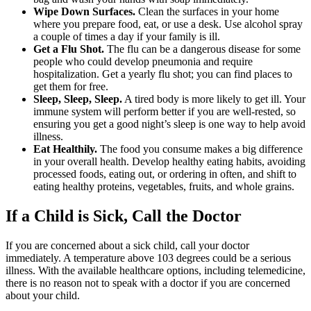
Wipe Down Surfaces.
Clean the surfaces in your home
where you prepare food, eat, or use a desk. Use alcohol spray
a couple of times a day if your family is ill.
Get a Flu Shot.
The flu can be a dangerous disease for some
people who could develop pneumonia and require
hospitalization. Get a yearly flu shot; you can find places to
get them for free.
Sleep, Sleep, Sleep.
A tired body is more likely to get ill. Your
immune system will perform better if you are well-rested, so
ensuring you get a good night’s sleep is one way to help avoid
illness.
Eat Healthily.
The food you consume makes a big difference
in your overall health. Develop healthy eating habits, avoiding
processed foods, eating out, or ordering in often, and shift to
eating healthy proteins, vegetables, fruits, and whole grains.
If a Child is Sick, Call the Doctor
If you are concerned about a sick child, call your doctor
immediately. A temperature above 103 degrees could be a serious
illness. With the available healthcare options, including telemedicine,
there is no reason not to speak with a doctor if you are concerned
about your child.