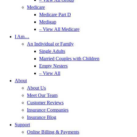
Medicare
Medicare Part D
Medigap
– View All Medicare
I Am…
An Individual or Family
Single Adults
Married Couples with Children
Empty Nesters
– View All
About
About Us
Meet Our Team
Customer Reviews
Insurance Companies
Insurance Blog
Support
Online Billing & Payments