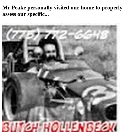
Mr Peake personally visited our home to properly
assess our specific...