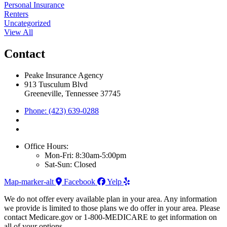
Personal Insurance
Renters
Uncategorized
View All
Contact
Peake Insurance Agency
913 Tusculum Blvd
Greeneville, Tennessee 37745
Phone: (423) 639-0288
Office Hours:
Mon-Fri: 8:30am-5:00pm
Sat-Sun: Closed
Map-marker-alt
Facebook
Yelp
We do not offer every available plan in your area. Any information
we provide is limited to those plans we do offer in your area. Please
contact Medicare.gov or 1-800-MEDICARE to get information on
all of your options.