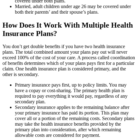
covered under both plans.
Married, adult children under age 26 may be covered under
both their parents’ and their spouse’s plans.
How Does It Work With Multiple Health
Insurance Plans?
You don’t get double benefits if you have two health insurance
plans. The total combined amount your plans pay out will never
exceed 100% of the cost of your care. A process called coordination
of benefits determines which of your plans pays first for a particular
claim. One health insurance plan is considered primary, and the
other is secondary.
Primary insurance pays first, up to policy limits. You may
have a copay or cost-sharing. The primary health plan is
required to pay everything it would pay, regardless of any
secondary plan.
Secondary insurance applies to the remaining balance after
your primary insurance has paid its portion. This plan may
cover all or a portion of the remaining costs. Secondary plans
may take the health insurance benefits provided by the
primary plan into consideration, after which remaining
allowable costs are considered for payment.