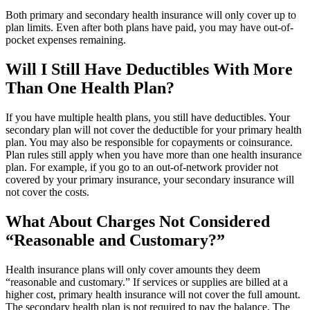
Both primary and secondary health insurance will only cover up to
plan limits. Even after both plans have paid, you may have out-of-
pocket expenses remaining.
Will I Still Have Deductibles With More
Than One Health Plan?
If you have multiple health plans, you still have deductibles. Your
secondary plan will not cover the deductible for your primary health
plan. You may also be responsible for copayments or coinsurance.
Plan rules still apply when you have more than one health insurance
plan. For example, if you go to an out-of-network provider not
covered by your primary insurance, your secondary insurance will
not cover the costs.
What About Charges Not Considered
“Reasonable and Customary?”
Health insurance plans will only cover amounts they deem
“reasonable and customary.” If services or supplies are billed at a
higher cost, primary health insurance will not cover the full amount.
The secondary health plan is not required to pay the balance. The