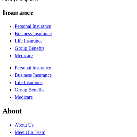
Insurance
Personal Insurance
Business Insurance
Life Insurance
Group Benefits
Medicare
Personal Insurance
Business Insurance
Life Insurance
Group Benefits
Medicare
About
About Us
Meet Our Team