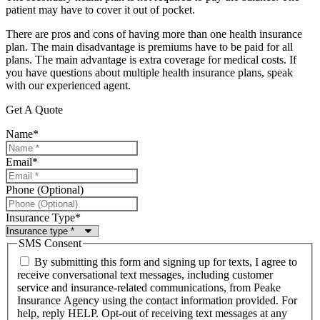
patient may have to cover it out of pocket.
There are pros and cons of having more than one health insurance
plan. The main disadvantage is premiums have to be paid for all
plans. The main advantage is extra coverage for medical costs. If
you have questions about multiple health insurance plans, speak
with our experienced agent.
Get A Quote
Name
*
Email
*
Phone (Optional)
Insurance Type
*
SMS Consent
By submitting this form and signing up for texts, I agree to
receive conversational text messages, including customer
service and insurance-related communications, from Peake
Insurance Agency using the contact information provided. For
help, reply HELP. Opt-out of receiving text messages at any