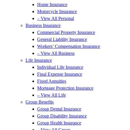
Home Insurance
Motorcycle Insurance
– View All Personal
Business Insurance
Commercial Property Insurance
General Liability Insurance
Workers’ Compensation Insurance
– View All Business
Life Insurance
Individual Life Insurance
Final Expense Insurance
Fixed Annuities
Mortgage Protection Insurance
– View All Life
Group Benefits
Group Dental Insurance
Group Disability Insurance
Group Health Insurance
– View All Group