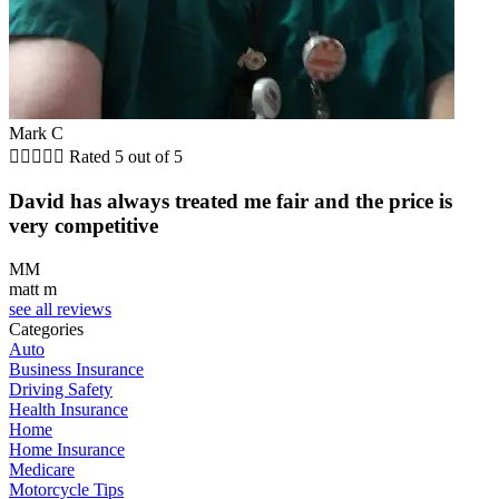
Mark C





Rated 5 out of 5
David has always treated me fair and the price is
very competitive
MM
matt m
see all reviews
Categories
Auto
Business Insurance
Driving Safety
Health Insurance
Home
Home Insurance
Medicare
Motorcycle Tips