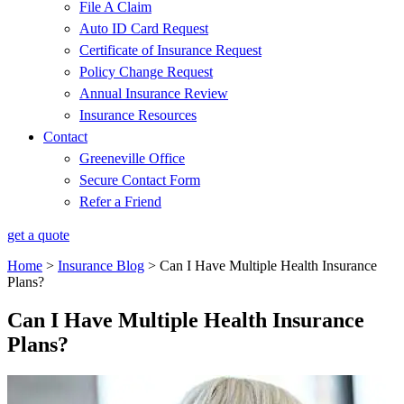
File A Claim
Auto ID Card Request
Certificate of Insurance Request
Policy Change Request
Annual Insurance Review
Insurance Resources
Contact
Greeneville Office
Secure Contact Form
Refer a Friend
get a quote
Home
>
Insurance Blog
>
Can I Have Multiple Health Insurance
Plans?
Can I Have Multiple Health Insurance
Plans?