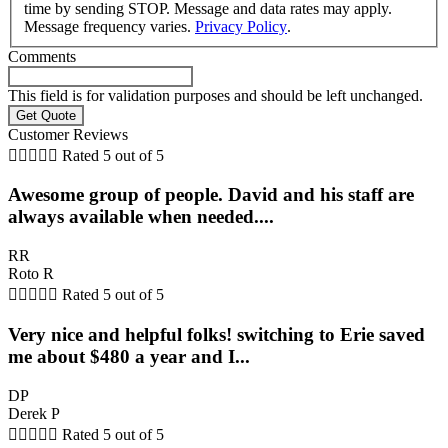
time by sending STOP. Message and data rates may apply.
Message frequency varies.
Privacy Policy
.
Comments
This field is for validation purposes and should be left unchanged.
Customer Reviews





Rated 5 out of 5
Awesome group of people. David and his staff are
always available when needed....
RR
Roto R





Rated 5 out of 5
Very nice and helpful folks! switching to Erie saved
me about $480 a year and I...
DP
Derek P





Rated 5 out of 5