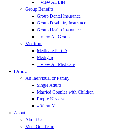
– View All Life
Group Benefits
Group Dental Insurance
Group Disability Insurance
Group Health Insurance
– View All Group
Medicare
Medicare Part D
Medigap
– View All Medicare
I Am…
An Individual or Family
Single Adults
Married Couples with Children
Empty Nesters
– View All
About
About Us
Meet Our Team