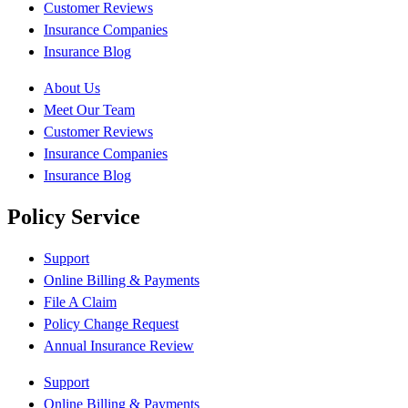
Customer Reviews
Insurance Companies
Insurance Blog
About Us
Meet Our Team
Customer Reviews
Insurance Companies
Insurance Blog
Policy Service
Support
Online Billing & Payments
File A Claim
Policy Change Request
Annual Insurance Review
Support
Online Billing & Payments