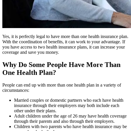
Yes, it is perfectly legal to have more than one health insurance plan.
With the coordination of benefits, it can work to your advantage. If
you have access to two health insurance plans, it can increase your
coverage and save you money.
Why Do Some People Have More Than
One Health Plan?
People can end up with more than one health plan in a variety of
circumstances:
Married couples or domestic partners who each have health
insurance through their employers may both include each
other under their plans.
Adult children under the age of 26 may have health coverage
through their parents and also through their employers.
Children with two parents who have health insurance may be