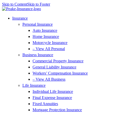
Skip to Content
Skip to Footer
Insurance
Personal Insurance
Auto Insurance
Home Insurance
Motorcycle Insurance
– View All Personal
Business Insurance
Commercial Property Insurance
General Liability Insurance
Workers’ Compensation Insurance
– View All Business
Life Insurance
Individual Life Insurance
Final Expense Insurance
Fixed Annuities
Mortgage Protection Insurance