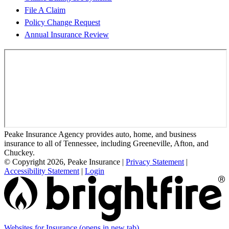
File A Claim
Policy Change Request
Annual Insurance Review
Peake Insurance Agency provides auto, home, and business
insurance to all of Tennessee, including Greeneville, Afton, and
Chuckey.
© Copyright 2026, Peake Insurance
|
Privacy Statement
|
Accessibility Statement
|
Login
Websites for Insurance
(opens in new tab)