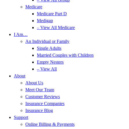
Medicare
Medicare Part D
Medigap
– View All Medicare
I Am…
An Individual or Family
Single Adults
Married Couples with Children
Empty Nesters
– View All
About
About Us
Meet Our Team
Customer Reviews
Insurance Companies
Insurance Blog
Support
Online Billing & Payments