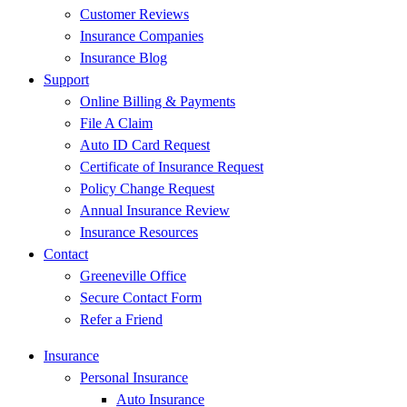
Customer Reviews
Insurance Companies
Insurance Blog
Support
Online Billing & Payments
File A Claim
Auto ID Card Request
Certificate of Insurance Request
Policy Change Request
Annual Insurance Review
Insurance Resources
Contact
Greeneville Office
Secure Contact Form
Refer a Friend
Insurance
Personal Insurance
Auto Insurance