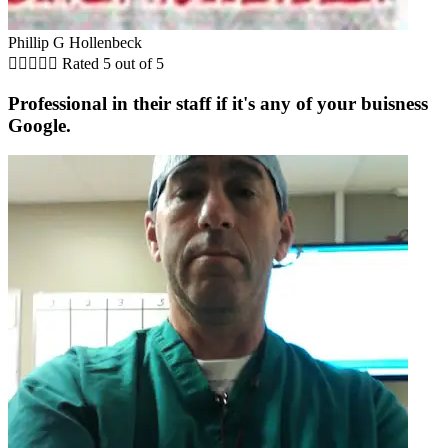
Phillip G Hollenbeck





Rated 5 out of 5
Professional in their staff if it's any of your buisness
Google.