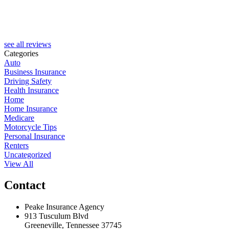
see all reviews
Categories
Auto
Business Insurance
Driving Safety
Health Insurance
Home
Home Insurance
Medicare
Motorcycle Tips
Personal Insurance
Renters
Uncategorized
View All
Contact
Peake Insurance Agency
913 Tusculum Blvd
Greeneville, Tennessee 37745