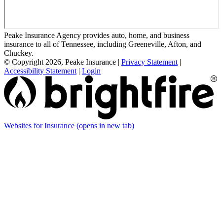
Peake Insurance Agency provides auto, home, and business
insurance to all of Tennessee, including Greeneville, Afton, and
Chuckey.
© Copyright 2026, Peake Insurance
|
Privacy Statement
|
Accessibility Statement
|
Login
Websites for Insurance
(opens in new tab)