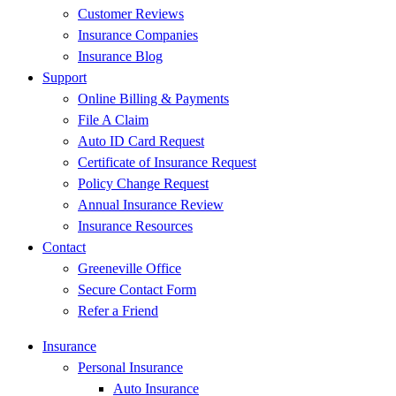
Customer Reviews
Insurance Companies
Insurance Blog
Support
Online Billing & Payments
File A Claim
Auto ID Card Request
Certificate of Insurance Request
Policy Change Request
Annual Insurance Review
Insurance Resources
Contact
Greeneville Office
Secure Contact Form
Refer a Friend
Insurance
Personal Insurance
Auto Insurance