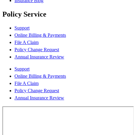
Insurance Blog
Policy Service
Support
Online Billing & Payments
File A Claim
Policy Change Request
Annual Insurance Review
Support
Online Billing & Payments
File A Claim
Policy Change Request
Annual Insurance Review