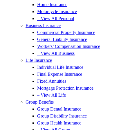
Home Insurance
Motorcycle Insurance
– View All Personal
Business Insurance
Commercial Property Insurance
General Liability Insurance
Workers’ Compensation Insurance
– View All Business
Life Insurance
Individual Life Insurance
Final Expense Insurance
Fixed Annuities
Mortgage Protection Insurance
– View All Life
Group Benefits
Group Dental Insurance
Group Disability Insurance
Group Health Insurance
– View All Group