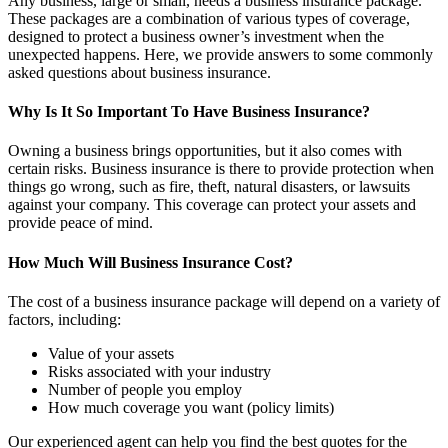
Any business, large or small, needs a business insurance package.
These packages are a combination of various types of coverage,
designed to protect a business owner’s investment when the
unexpected happens. Here, we provide answers to some commonly
asked questions about business insurance.
Why Is It So Important To Have Business Insurance?
Owning a business brings opportunities, but it also comes with
certain risks. Business insurance is there to provide protection when
things go wrong, such as fire, theft, natural disasters, or lawsuits
against your company. This coverage can protect your assets and
provide peace of mind.
How Much Will Business Insurance Cost?
The cost of a business insurance package will depend on a variety of
factors, including:
Value of your assets
Risks associated with your industry
Number of people you employ
How much coverage you want (policy limits)
Our experienced agent can help you find the best quotes for the