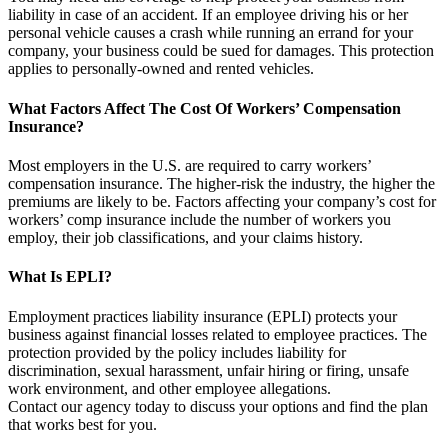
liability in case of an accident. If an employee driving his or her
personal vehicle causes a crash while running an errand for your
company, your business could be sued for damages. This protection
applies to personally-owned and rented vehicles.
What Factors Affect The Cost Of Workers’ Compensation
Insurance?
Most employers in the U.S. are required to carry workers’
compensation insurance. The higher-risk the industry, the higher the
premiums are likely to be. Factors affecting your company’s cost for
workers’ comp insurance include the number of workers you
employ, their job classifications, and your claims history.
What Is EPLI?
Employment practices liability insurance (EPLI) protects your
business against financial losses related to employee practices. The
protection provided by the policy includes liability for
discrimination, sexual harassment, unfair hiring or firing, unsafe
work environment, and other employee allegations.
Contact our agency today to discuss your options and find the plan
that works best for you.