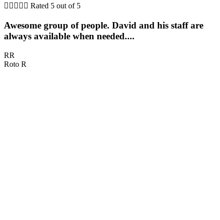





Rated 5 out of 5
Awesome group of people. David and his staff are
always available when needed....
RR
Roto R
D