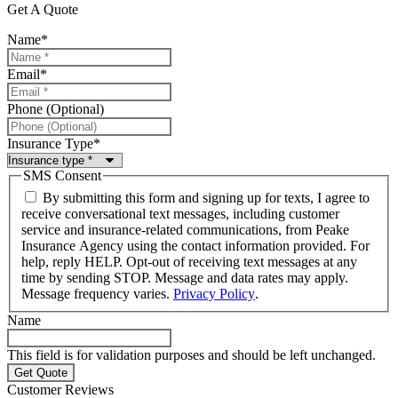
Get A Quote
Name
*
Email
*
Phone (Optional)
Insurance Type
*
SMS Consent
By submitting this form and signing up for texts, I agree to
receive conversational text messages, including customer
service and insurance-related communications, from Peake
Insurance Agency using the contact information provided. For
help, reply HELP. Opt-out of receiving text messages at any
time by sending STOP. Message and data rates may apply.
Message frequency varies.
Privacy Policy
.
Name
This field is for validation purposes and should be left unchanged.
Customer Reviews