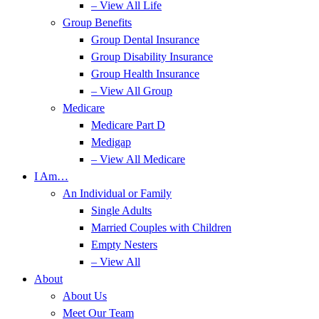
– View All Life
Group Benefits
Group Dental Insurance
Group Disability Insurance
Group Health Insurance
– View All Group
Medicare
Medicare Part D
Medigap
– View All Medicare
I Am…
An Individual or Family
Single Adults
Married Couples with Children
Empty Nesters
– View All
About
About Us
Meet Our Team