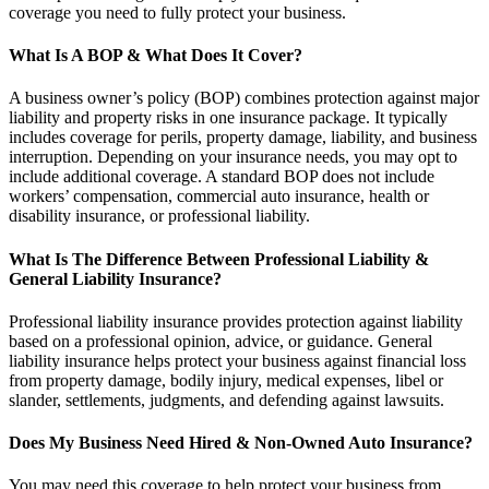
coverage you need to fully protect your business.
What Is A BOP & What Does It Cover?
A business owner’s policy (BOP) combines protection against major
liability and property risks in one insurance package. It typically
includes coverage for perils, property damage, liability, and business
interruption. Depending on your insurance needs, you may opt to
include additional coverage. A standard BOP does not include
workers’ compensation, commercial auto insurance, health or
disability insurance, or professional liability.
What Is The Difference Between Professional Liability &
General Liability Insurance?
Professional liability insurance provides protection against liability
based on a professional opinion, advice, or guidance. General
liability insurance helps protect your business against financial loss
from property damage, bodily injury, medical expenses, libel or
slander, settlements, judgments, and defending against lawsuits.
Does My Business Need Hired & Non-Owned Auto Insurance?
You may need this coverage to help protect your business from