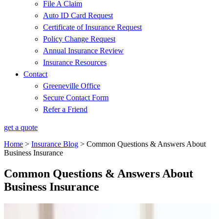
File A Claim
Auto ID Card Request
Certificate of Insurance Request
Policy Change Request
Annual Insurance Review
Insurance Resources
Contact
Greeneville Office
Secure Contact Form
Refer a Friend
get a quote
Home
>
Insurance Blog
>
Common Questions & Answers About
Business Insurance
Common Questions & Answers About
Business Insurance