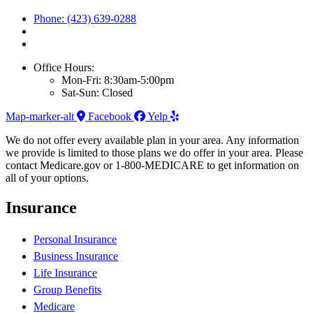
Phone: (423) 639-0288
Office Hours:
Mon-Fri: 8:30am-5:00pm
Sat-Sun: Closed
Map-marker-alt
Facebook
Yelp
We do not offer every available plan in your area. Any information
we provide is limited to those plans we do offer in your area. Please
contact Medicare.gov or 1-800-MEDICARE to get information on
all of your options.
Insurance
Personal Insurance
Business Insurance
Life Insurance
Group Benefits
Medicare