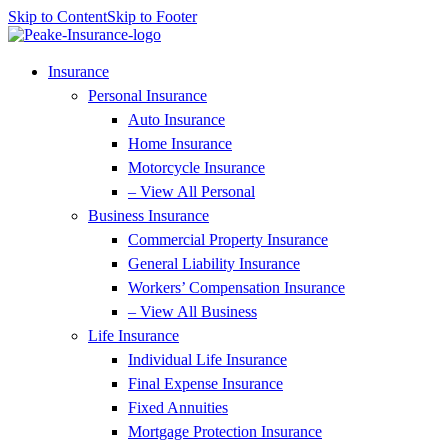
Skip to Content
Skip to Footer
Insurance
Personal Insurance
Auto Insurance
Home Insurance
Motorcycle Insurance
– View All Personal
Business Insurance
Commercial Property Insurance
General Liability Insurance
Workers’ Compensation Insurance
– View All Business
Life Insurance
Individual Life Insurance
Final Expense Insurance
Fixed Annuities
Mortgage Protection Insurance