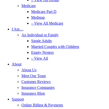
Medicare
Medicare Part D
Medigap
– View All Medicare
I Am…
An Individual or Family
Single Adults
Married Couples with Children
Empty Nesters
– View All
About
About Us
Meet Our Team
Customer Reviews
Insurance Companies
Insurance Blog
Support
Online Billing & Payments