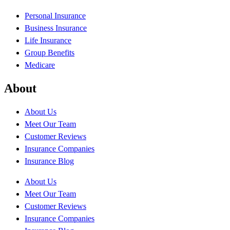
Personal Insurance
Business Insurance
Life Insurance
Group Benefits
Medicare
About
About Us
Meet Our Team
Customer Reviews
Insurance Companies
Insurance Blog
About Us
Meet Our Team
Customer Reviews
Insurance Companies