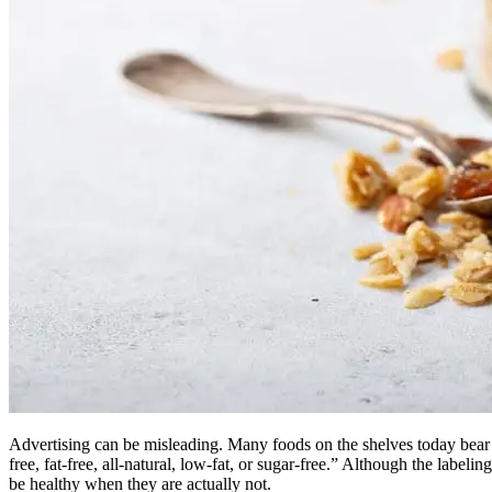
Advertising can be misleading. Many foods on the shelves today bear
free, fat-free, all-natural, low-fat, or sugar-free.” Although the lab
be healthy when they are actually not.