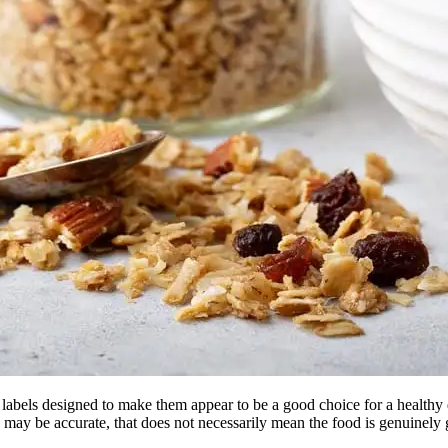
 labels designed to make them appear to be a good choice for a health
eling may be accurate, that does not necessarily mean the food is genuin