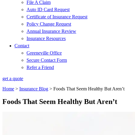
File A Claim
Auto ID Card Request
Certificate of Insurance Request
Policy Change Request
Annual Insurance Review
Insurance Resources
Contact
Greeneville Office
Secure Contact Form
Refer a Friend
get a quote
Home
>
Insurance Blog
>
Foods That Seem Healthy But Aren’t
Foods That Seem Healthy But Aren’t