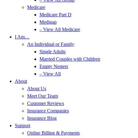
Medicare
Medicare Part D
Medigap
– View All Medicare
I Am…
An Individual or Family
Single Adults
Married Couples with Children
Empty Nesters
– View All
About
About Us
Meet Our Team
Customer Reviews
Insurance Companies
Insurance Blog
Support
Online Billing & Payments