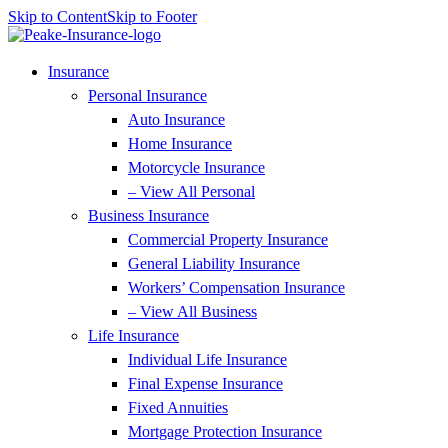
Skip to Content
Skip to Footer
Insurance
Personal Insurance
Auto Insurance
Home Insurance
Motorcycle Insurance
– View All Personal
Business Insurance
Commercial Property Insurance
General Liability Insurance
Workers’ Compensation Insurance
– View All Business
Life Insurance
Individual Life Insurance
Final Expense Insurance
Fixed Annuities
Mortgage Protection Insurance