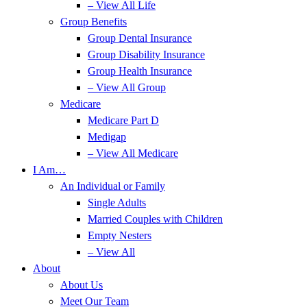
– View All Life
Group Benefits
Group Dental Insurance
Group Disability Insurance
Group Health Insurance
– View All Group
Medicare
Medicare Part D
Medigap
– View All Medicare
I Am…
An Individual or Family
Single Adults
Married Couples with Children
Empty Nesters
– View All
About
About Us
Meet Our Team