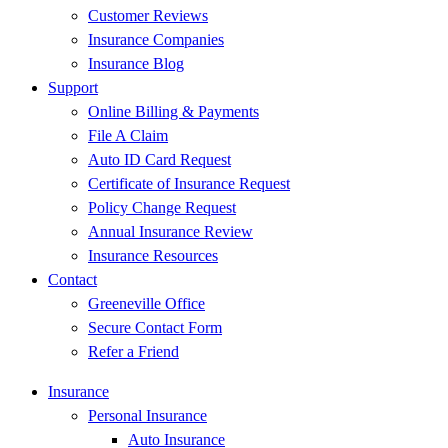
Customer Reviews
Insurance Companies
Insurance Blog
Support
Online Billing & Payments
File A Claim
Auto ID Card Request
Certificate of Insurance Request
Policy Change Request
Annual Insurance Review
Insurance Resources
Contact
Greeneville Office
Secure Contact Form
Refer a Friend
Insurance
Personal Insurance
Auto Insurance