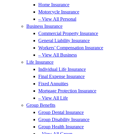
Home Insurance
Motorcycle Insurance
– View All Personal
Business Insurance
Commercial Property Insurance
General Liability Insurance
Workers’ Compensation Insurance
– View All Business
Life Insurance
Individual Life Insurance
Final Expense Insurance
Fixed Annuities
Mortgage Protection Insurance
– View All Life
Group Benefits
Group Dental Insurance
Group Disability Insurance
Group Health Insurance
– View All Group