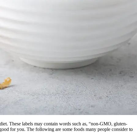
y diet. These labels may contain words such as, “non-GMO, gluten-
ely good for you. The following are some foods many people consider to