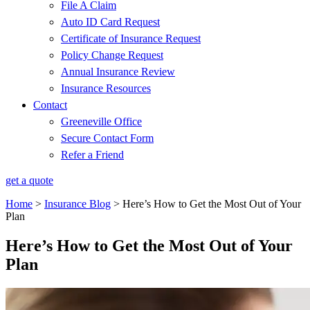
File A Claim
Auto ID Card Request
Certificate of Insurance Request
Policy Change Request
Annual Insurance Review
Insurance Resources
Contact
Greeneville Office
Secure Contact Form
Refer a Friend
get a quote
Home
>
Insurance Blog
>
Here’s How to Get the Most Out of Your
Plan
Here’s How to Get the Most Out of Your
Plan