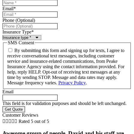
Email
*
Phone (Optional)
Insurance Type
*
SMS Consent
By submitting this form and signing up for texts, I agree to
receive conversational text messages, including customer
service and insurance-related communications, from Peake
Insurance Agency using the contact information provided. For
help, reply HELP. Opt-out of receiving text messages at any
time by sending STOP. Message and data rates may apply.
Message frequency varies.
Privacy Policy
.
Email
This field is for validation purposes and should be left unchanged.
Customer Reviews





Rated 5 out of 5
Awesome group of people. David and his staff are