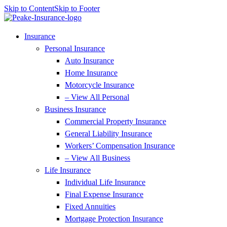
Skip to Content
Skip to Footer
Insurance
Personal Insurance
Auto Insurance
Home Insurance
Motorcycle Insurance
– View All Personal
Business Insurance
Commercial Property Insurance
General Liability Insurance
Workers’ Compensation Insurance
– View All Business
Life Insurance
Individual Life Insurance
Final Expense Insurance
Fixed Annuities
Mortgage Protection Insurance