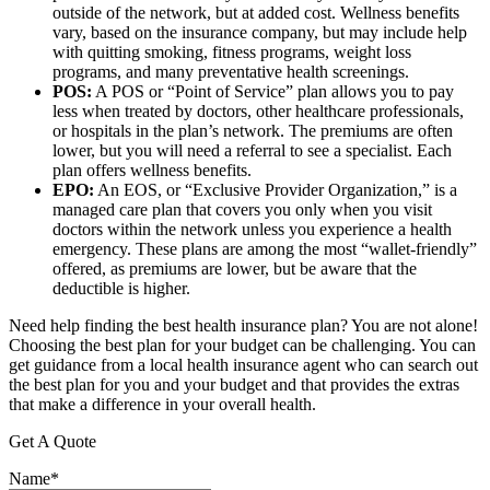
outside of the network, but at added cost. Wellness benefits
vary, based on the insurance company, but may include help
with quitting smoking, fitness programs, weight loss
programs, and many preventative health screenings.
POS:
A POS or “Point of Service” plan allows you to pay
less when treated by doctors, other healthcare professionals,
or hospitals in the plan’s network. The premiums are often
lower, but you will need a referral to see a specialist. Each
plan offers wellness benefits.
EPO:
An EOS, or “Exclusive Provider Organization,” is a
managed care plan that covers you only when you visit
doctors within the network unless you experience a health
emergency. These plans are among the most “wallet-friendly”
offered, as premiums are lower, but be aware that the
deductible is higher.
Need help finding the best health insurance plan? You are not alone!
Choosing the best plan for your budget can be challenging. You can
get guidance from a local health insurance agent who can search out
the best plan for you and your budget and that provides the extras
that make a difference in your overall health.
Get A Quote
Name
*