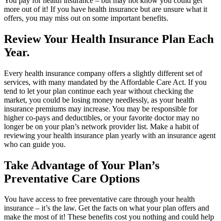
You pay for health insurance – but may not know you could get
more out of it! If you have health insurance but are unsure what it
offers, you may miss out on some important benefits.
Review Your Health Insurance Plan Each
Year.
Every health insurance company offers a slightly different set of
services, with many mandated by the Affordable Care Act. If you
tend to let your plan continue each year without checking the
market, you could be losing money needlessly, as your health
insurance premiums may increase. You may be responsible for
higher co-pays and deductibles, or your favorite doctor may no
longer be on your plan’s network provider list. Make a habit of
reviewing your health insurance plan yearly with an insurance agent
who can guide you.
Take Advantage of Your Plan’s
Preventative Care Options
You have access to free preventative care through your health
insurance – it’s the law. Get the facts on what your plan offers and
make the most of it! These benefits cost you nothing and could help