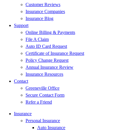
Customer Reviews
Insurance Companies
Insurance Blog
Support
Online Billing & Payments
File A Claim
Auto ID Card Request
Certificate of Insurance Request
Policy Change Request
Annual Insurance Review
Insurance Resources
Contact
Greeneville Office
Secure Contact Form
Refer a Friend
Insurance
Personal Insurance
Auto Insurance