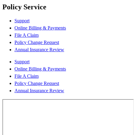
Policy Service
Support
Online Billing & Payments
File A Claim
Policy Change Request
Annual Insurance Review
Support
Online Billing & Payments
File A Claim
Policy Change Request
Annual Insurance Review