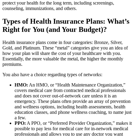
protect your health for the long term, including screenings,
counseling, immunizations, and others.
Types of Health Insurance Plans: What’s
Right for You (and Your Budget)?
Health insurance plans come in four categories: Bronze, Silver,
Gold, and Platinum. These “metal” categories give you an idea of
how your plan will share the cost of your healthcare with you.
Essentially, the more valuable the metal, the higher the monthly
premiums.
You also have a choice regarding types of networks:
HMO:
An HMO, or “Health Maintenance Organization,”
covers medical care from contracted medical professionals
and does not cover out-of-network care unless it is an
emergency. These plans often provide an array of prevention
and wellness options, including health assessments, health
education classes, and phone wellness coaching, to name just
a few.
PPO:
A PPO, or “Preferred Provider Organization,” makes it
possible to pay less for medical care for in-network medical
professionals and allows you to use any doctor you want