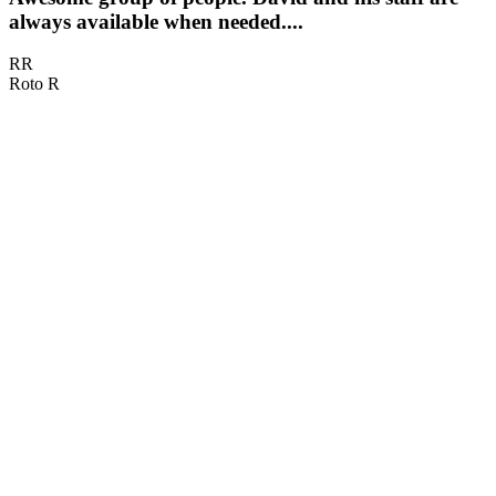
always available when needed....
RR
Roto R
D