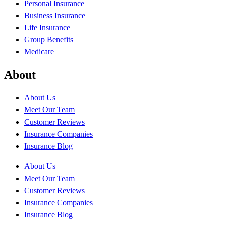
Personal Insurance
Business Insurance
Life Insurance
Group Benefits
Medicare
About
About Us
Meet Our Team
Customer Reviews
Insurance Companies
Insurance Blog
About Us
Meet Our Team
Customer Reviews
Insurance Companies
Insurance Blog