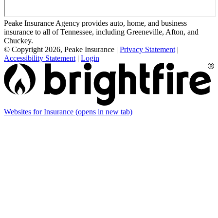
Peake Insurance Agency provides auto, home, and business
insurance to all of Tennessee, including Greeneville, Afton, and
Chuckey.
© Copyright 2026, Peake Insurance
|
Privacy Statement
|
Accessibility Statement
|
Login
Websites for Insurance
(opens in new tab)