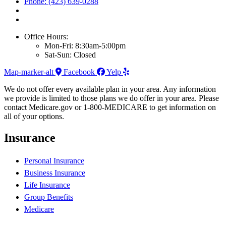
Phone: (423) 639-0288
Office Hours:
Mon-Fri: 8:30am-5:00pm
Sat-Sun: Closed
Map-marker-alt
Facebook
Yelp
We do not offer every available plan in your area. Any information
we provide is limited to those plans we do offer in your area. Please
contact Medicare.gov or 1-800-MEDICARE to get information on
all of your options.
Insurance
Personal Insurance
Business Insurance
Life Insurance
Group Benefits
Medicare