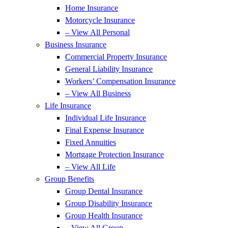
Home Insurance
Motorcycle Insurance
– View All Personal
Business Insurance
Commercial Property Insurance
General Liability Insurance
Workers’ Compensation Insurance
– View All Business
Life Insurance
Individual Life Insurance
Final Expense Insurance
Fixed Annuities
Mortgage Protection Insurance
– View All Life
Group Benefits
Group Dental Insurance
Group Disability Insurance
Group Health Insurance
– View All Group