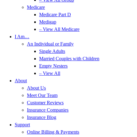
Medicare
Medicare Part D
Medigap
– View All Medicare
I Am…
An Individual or Family
Single Adults
Married Couples with Children
Empty Nesters
– View All
About
About Us
Meet Our Team
Customer Reviews
Insurance Companies
Insurance Blog
Support
Online Billing & Payments