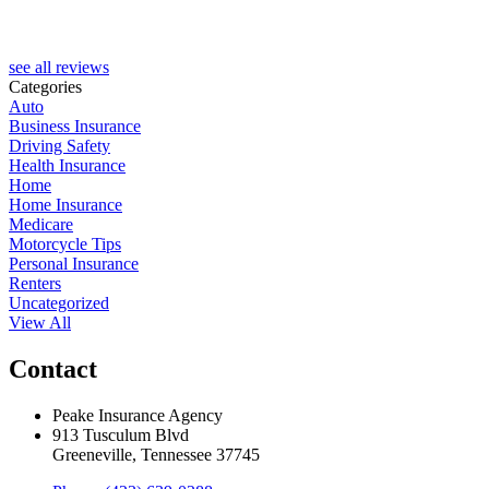
see all reviews
Categories
Auto
Business Insurance
Driving Safety
Health Insurance
Home
Home Insurance
Medicare
Motorcycle Tips
Personal Insurance
Renters
Uncategorized
View All
Contact
Peake Insurance Agency
913 Tusculum Blvd
Greeneville, Tennessee 37745