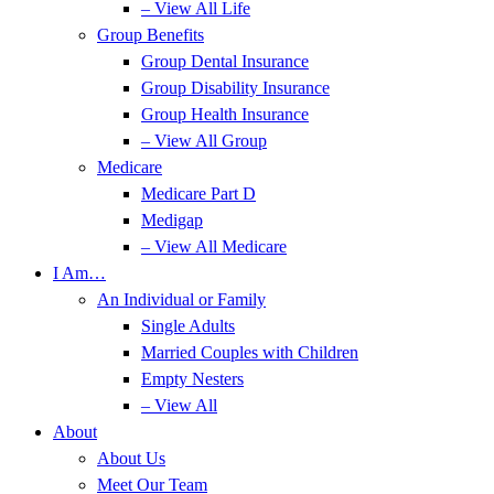
– View All Life
Group Benefits
Group Dental Insurance
Group Disability Insurance
Group Health Insurance
– View All Group
Medicare
Medicare Part D
Medigap
– View All Medicare
I Am…
An Individual or Family
Single Adults
Married Couples with Children
Empty Nesters
– View All
About
About Us
Meet Our Team