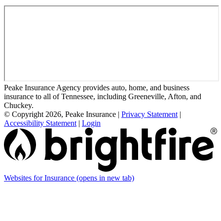
Peake Insurance Agency provides auto, home, and business
insurance to all of Tennessee, including Greeneville, Afton, and
Chuckey.
© Copyright 2026, Peake Insurance
|
Privacy Statement
|
Accessibility Statement
|
Login
Websites for Insurance
(opens in new tab)