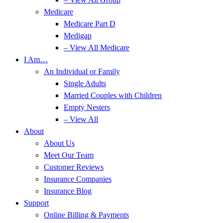
Medicare
Medicare Part D
Medigap
– View All Medicare
I Am…
An Individual or Family
Single Adults
Married Couples with Children
Empty Nesters
– View All
About
About Us
Meet Our Team
Customer Reviews
Insurance Companies
Insurance Blog
Support
Online Billing & Payments