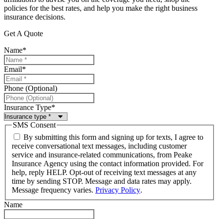
policies for the best rates, and help you make the right business
insurance decisions.
Get A Quote
Name
*
Email
*
Phone (Optional)
Insurance Type
*
SMS Consent
By submitting this form and signing up for texts, I agree to
receive conversational text messages, including customer
service and insurance-related communications, from Peake
Insurance Agency using the contact information provided. For
help, reply HELP. Opt-out of receiving text messages at any
time by sending STOP. Message and data rates may apply.
Message frequency varies.
Privacy Policy
.
Name