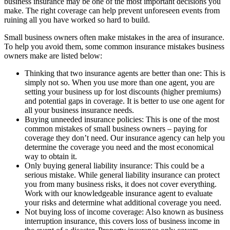
business insurance may be one of the most important decisions you
make. The right coverage can help prevent unforeseen events from
ruining all you have worked so hard to build.
Small business owners often make mistakes in the area of insurance.
To help you avoid them, some common insurance mistakes business
owners make are listed below:
Thinking that two insurance agents are better than one: This is
simply not so. When you use more than one agent, you are
setting your business up for lost discounts (higher premiums)
and potential gaps in coverage. It is better to use one agent for
all your business insurance needs.
Buying unneeded insurance policies: This is one of the most
common mistakes of small business owners – paying for
coverage they don’t need. Our insurance agency can help you
determine the coverage you need and the most economical
way to obtain it.
Only buying general liability insurance: This could be a
serious mistake. While general liability insurance can protect
you from many business risks, it does not cover everything.
Work with our knowledgeable insurance agent to evaluate
your risks and determine what additional coverage you need.
Not buying loss of income coverage: Also known as business
interruption insurance, this covers loss of business income in