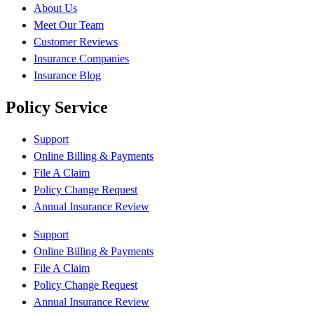
About Us
Meet Our Team
Customer Reviews
Insurance Companies
Insurance Blog
Policy Service
Support
Online Billing & Payments
File A Claim
Policy Change Request
Annual Insurance Review
Support
Online Billing & Payments
File A Claim
Policy Change Request
Annual Insurance Review