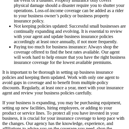
the event of a disaster. Property insurance only covers
physical damage should a disaster require you to shutter your
operations. Loss-of-income coverage can be added as a rider
to your business owner’s policy or business property
insurance policy.
Not keeping policies updated: Successful small businesses are
continually expanding and evolving. It is essential to review
with your agent and update business insurance policies
accordingly at least once annually, if not more frequently.
Paying too much for business insurance: Always shop the
coverage offered to find the best rates available. Our agent
will work hard to help ensure that you have the right business
insurance coverage for the lowest available premiums.
It is important to be thorough in setting up business insurance
policies and keeping them updated. Work with only one agent to
avoid gaps in coverage and to benefit from multiple-policy
discounts. Regularly, at least once a year, meet with your insurance
agent and review your business policies carefully.
If your business is expanding, you may be purchasing equipment,
setting up new facilities, hiring employees, or adding to your
product or service lines. To protect all you have invested in your
business, it is crucial for your insurance coverage to keep pace with
the changes. Our agency has the knowledge, experience, and
affiliations to advise you on the coverage you need, shop the