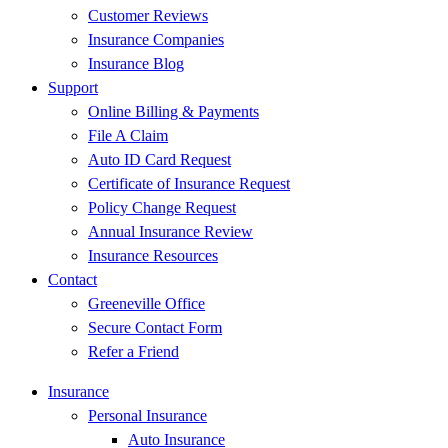
Customer Reviews
Insurance Companies
Insurance Blog
Support
Online Billing & Payments
File A Claim
Auto ID Card Request
Certificate of Insurance Request
Policy Change Request
Annual Insurance Review
Insurance Resources
Contact
Greeneville Office
Secure Contact Form
Refer a Friend
Insurance
Personal Insurance
Auto Insurance