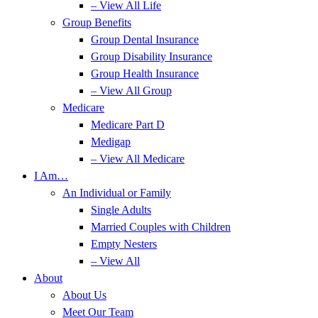
– View All Life
Group Benefits
Group Dental Insurance
Group Disability Insurance
Group Health Insurance
– View All Group
Medicare
Medicare Part D
Medigap
– View All Medicare
I Am…
An Individual or Family
Single Adults
Married Couples with Children
Empty Nesters
– View All
About
About Us
Meet Our Team