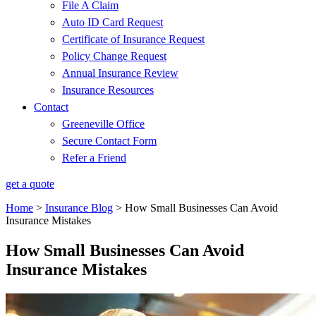
File A Claim
Auto ID Card Request
Certificate of Insurance Request
Policy Change Request
Annual Insurance Review
Insurance Resources
Contact
Greeneville Office
Secure Contact Form
Refer a Friend
get a quote
Home
>
Insurance Blog
>
How Small Businesses Can Avoid
Insurance Mistakes
How Small Businesses Can Avoid
Insurance Mistakes