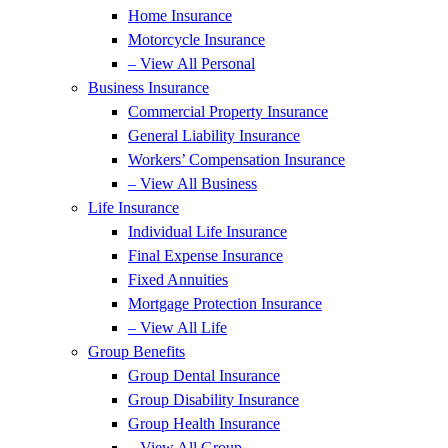
Home Insurance
Motorcycle Insurance
– View All Personal
Business Insurance
Commercial Property Insurance
General Liability Insurance
Workers’ Compensation Insurance
– View All Business
Life Insurance
Individual Life Insurance
Final Expense Insurance
Fixed Annuities
Mortgage Protection Insurance
– View All Life
Group Benefits
Group Dental Insurance
Group Disability Insurance
Group Health Insurance
– View All Group