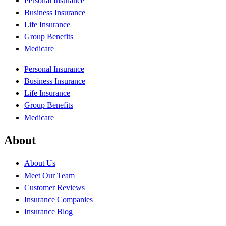
Personal Insurance
Business Insurance
Life Insurance
Group Benefits
Medicare
Personal Insurance
Business Insurance
Life Insurance
Group Benefits
Medicare
About
About Us
Meet Our Team
Customer Reviews
Insurance Companies
Insurance Blog