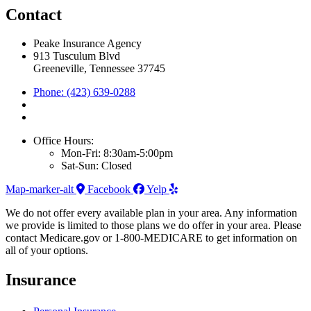
Contact
Peake Insurance Agency
913 Tusculum Blvd
Greeneville, Tennessee 37745
Phone: (423) 639-0288
Office Hours:
Mon-Fri: 8:30am-5:00pm
Sat-Sun: Closed
Map-marker-alt
Facebook
Yelp
We do not offer every available plan in your area. Any information
we provide is limited to those plans we do offer in your area. Please
contact Medicare.gov or 1-800-MEDICARE to get information on
all of your options.
Insurance