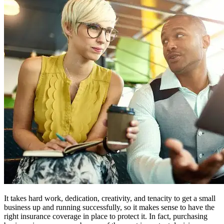
It takes hard work, dedication, creativity, and tenacity to get a small
business up and running successfully, so it makes sense to have the
right insurance coverage in place to protect it. In fact, purchasing