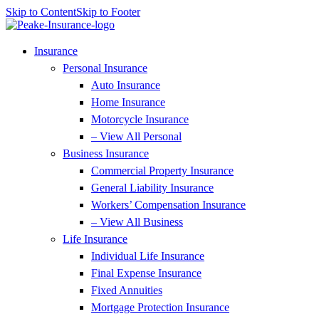
Skip to Content
Skip to Footer
Insurance
Personal Insurance
Auto Insurance
Home Insurance
Motorcycle Insurance
– View All Personal
Business Insurance
Commercial Property Insurance
General Liability Insurance
Workers’ Compensation Insurance
– View All Business
Life Insurance
Individual Life Insurance
Final Expense Insurance
Fixed Annuities
Mortgage Protection Insurance