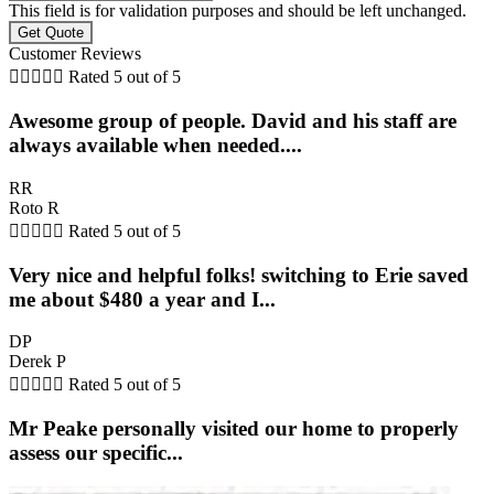
This field is for validation purposes and should be left unchanged.
Customer Reviews





Rated 5 out of 5
Awesome group of people. David and his staff are
always available when needed....
RR
Roto R





Rated 5 out of 5
Very nice and helpful folks! switching to Erie saved
me about $480 a year and I...
DP
Derek P





Rated 5 out of 5
Mr Peake personally visited our home to properly
assess our specific...