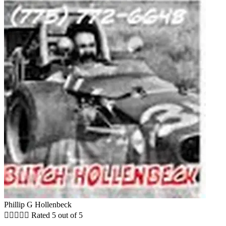
Phillip G Hollenbeck





Rated 5 out of 5