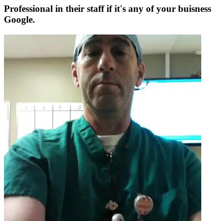
Professional in their staff if it's any of your buisness
Google.