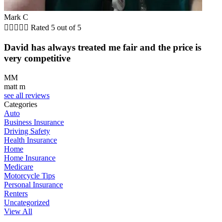
Mark C





Rated 5 out of 5
David has always treated me fair and the price is
very competitive
MM
matt m
see all reviews
Categories
Auto
Business Insurance
Driving Safety
Health Insurance
Home
Home Insurance
Medicare
Motorcycle Tips
Personal Insurance
Renters
Uncategorized
View All