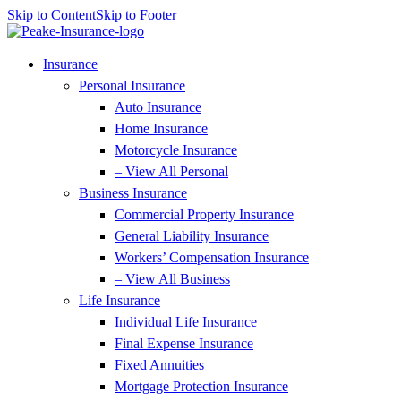
Skip to Content
Skip to Footer
Insurance
Personal Insurance
Auto Insurance
Home Insurance
Motorcycle Insurance
– View All Personal
Business Insurance
Commercial Property Insurance
General Liability Insurance
Workers’ Compensation Insurance
– View All Business
Life Insurance
Individual Life Insurance
Final Expense Insurance
Fixed Annuities
Mortgage Protection Insurance