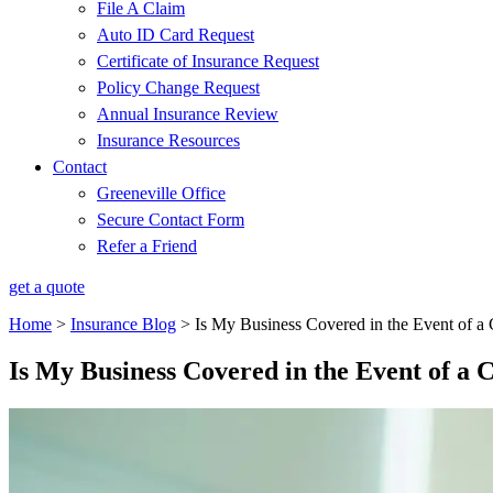
File A Claim
Auto ID Card Request
Certificate of Insurance Request
Policy Change Request
Annual Insurance Review
Insurance Resources
Contact
Greeneville Office
Secure Contact Form
Refer a Friend
get a quote
Home
>
Insurance Blog
>
Is My Business Covered in the Event of a
Is My Business Covered in the Event of a 