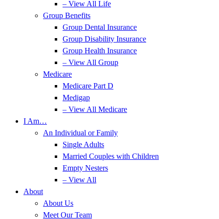
– View All Life
Group Benefits
Group Dental Insurance
Group Disability Insurance
Group Health Insurance
– View All Group
Medicare
Medicare Part D
Medigap
– View All Medicare
I Am…
An Individual or Family
Single Adults
Married Couples with Children
Empty Nesters
– View All
About
About Us
Meet Our Team