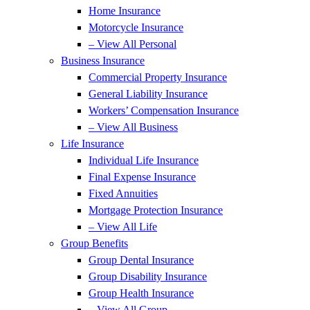
Home Insurance
Motorcycle Insurance
– View All Personal
Business Insurance
Commercial Property Insurance
General Liability Insurance
Workers’ Compensation Insurance
– View All Business
Life Insurance
Individual Life Insurance
Final Expense Insurance
Fixed Annuities
Mortgage Protection Insurance
– View All Life
Group Benefits
Group Dental Insurance
Group Disability Insurance
Group Health Insurance
– View All Group