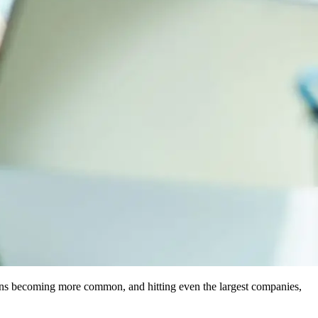
rsions becoming more common, and hitting even the largest companies,