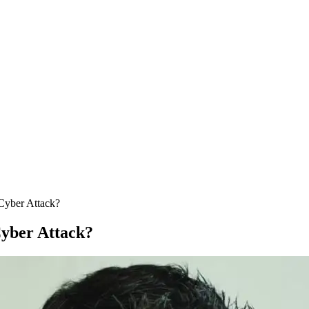
 Cyber Attack?
Cyber Attack?