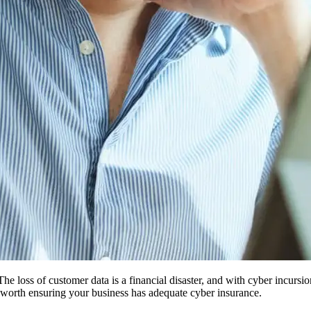
The loss of customer data is a financial disaster, and with cyber incu
ell worth ensuring your business has adequate cyber insurance.