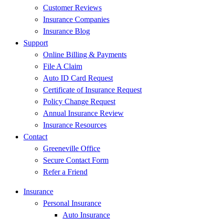
Customer Reviews
Insurance Companies
Insurance Blog
Support
Online Billing & Payments
File A Claim
Auto ID Card Request
Certificate of Insurance Request
Policy Change Request
Annual Insurance Review
Insurance Resources
Contact
Greeneville Office
Secure Contact Form
Refer a Friend
Insurance
Personal Insurance
Auto Insurance