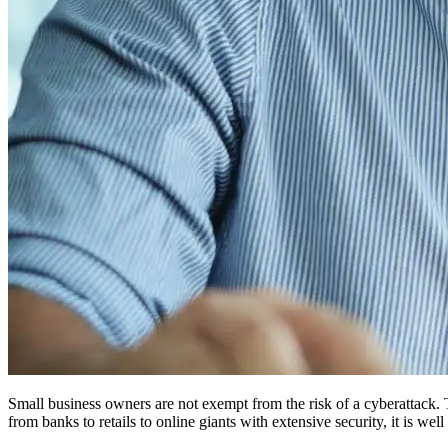
Small business owners are not exempt from the risk of a cyberattack. 
from banks to retails to online giants with extensive security, it is w