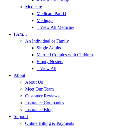
Medicare
Medicare Part D
Medigap
– View All Medicare
I Am…
An Individual or Family
Single Adults
Married Couples with Children
Empty Nesters
– View All
About
About Us
Meet Our Team
Customer Reviews
Insurance Companies
Insurance Blog
Support
Online Billing & Payments