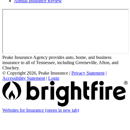
Annual Insurance Review
Peake Insurance Agency provides auto, home, and business
insurance to all of Tennessee, including Greeneville, Afton, and
Chuckey.
© Copyright 2026, Peake Insurance
|
Privacy Statement
|
Accessibility Statement
|
Login
Websites for Insurance
(opens in new tab)