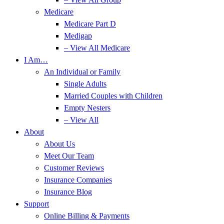
Medicare
Medicare Part D
Medigap
– View All Medicare
I Am…
An Individual or Family
Single Adults
Married Couples with Children
Empty Nesters
– View All
About
About Us
Meet Our Team
Customer Reviews
Insurance Companies
Insurance Blog
Support
Online Billing & Payments