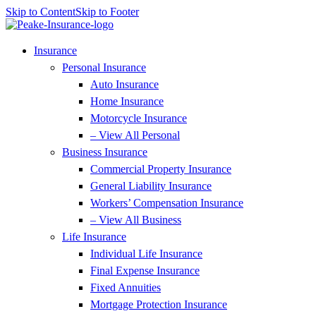
Skip to Content
Skip to Footer
Insurance
Personal Insurance
Auto Insurance
Home Insurance
Motorcycle Insurance
– View All Personal
Business Insurance
Commercial Property Insurance
General Liability Insurance
Workers’ Compensation Insurance
– View All Business
Life Insurance
Individual Life Insurance
Final Expense Insurance
Fixed Annuities
Mortgage Protection Insurance