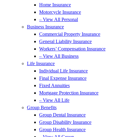
Home Insurance
Motorcycle Insurance
– View All Personal
Business Insurance
Commercial Property Insurance
General Liability Insurance
Workers’ Compensation Insurance
– View All Business
Life Insurance
Individual Life Insurance
Final Expense Insurance
Fixed Annuities
Mortgage Protection Insurance
– View All Life
Group Benefits
Group Dental Insurance
Group Disability Insurance
Group Health Insurance
– View All Group