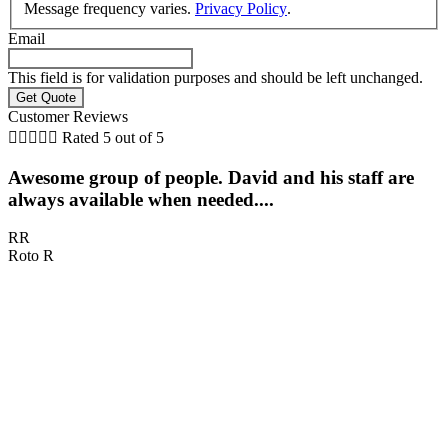
Message frequency varies.
Privacy Policy
.
Email
This field is for validation purposes and should be left unchanged.
Customer Reviews





Rated 5 out of 5
Awesome group of people. David and his staff are
always available when needed....
RR
Roto R
D