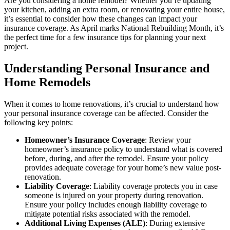
Are you considering a home remodel? Whether you’re updating
your kitchen, adding an extra room, or renovating your entire house,
it’s essential to consider how these changes can impact your
insurance coverage. As April marks National Rebuilding Month, it’s
the perfect time for a few insurance tips for planning your next
project.
Understanding Personal Insurance and
Home Remodels
When it comes to home renovations, it’s crucial to understand how
your personal insurance coverage can be affected. Consider the
following key points:
Homeowner’s Insurance Coverage
: Review your
homeowner’s insurance policy to understand what is covered
before, during, and after the remodel. Ensure your policy
provides adequate coverage for your home’s new value post-
renovation.
Liability Coverage
: Liability coverage protects you in case
someone is injured on your property during renovation.
Ensure your policy includes enough liability coverage to
mitigate potential risks associated with the remodel.
Additional Living Expenses (ALE)
: During extensive