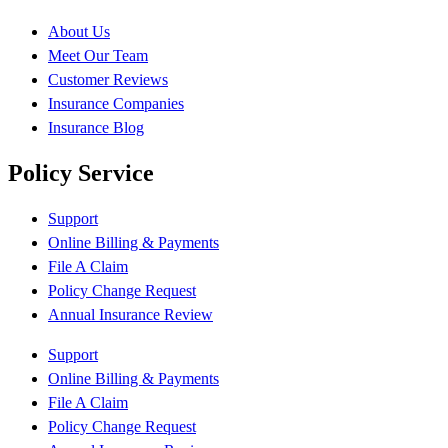
About Us
Meet Our Team
Customer Reviews
Insurance Companies
Insurance Blog
Policy Service
Support
Online Billing & Payments
File A Claim
Policy Change Request
Annual Insurance Review
Support
Online Billing & Payments
File A Claim
Policy Change Request