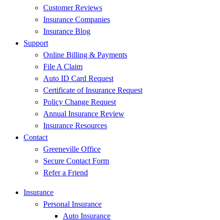
Customer Reviews
Insurance Companies
Insurance Blog
Support
Online Billing & Payments
File A Claim
Auto ID Card Request
Certificate of Insurance Request
Policy Change Request
Annual Insurance Review
Insurance Resources
Contact
Greeneville Office
Secure Contact Form
Refer a Friend
Insurance
Personal Insurance
Auto Insurance