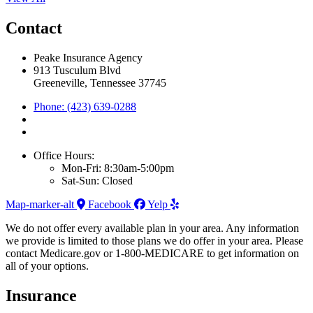
Contact
Peake Insurance Agency
913 Tusculum Blvd
Greeneville, Tennessee 37745
Phone: (423) 639-0288
Office Hours:
Mon-Fri: 8:30am-5:00pm
Sat-Sun: Closed
Map-marker-alt
Facebook
Yelp
We do not offer every available plan in your area. Any information
we provide is limited to those plans we do offer in your area. Please
contact Medicare.gov or 1-800-MEDICARE to get information on
all of your options.
Insurance