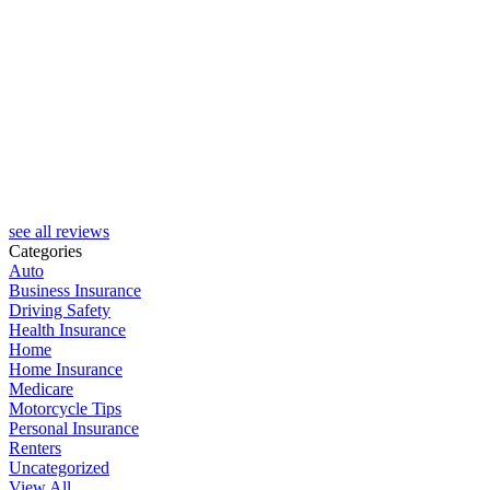
see all reviews
Categories
Auto
Business Insurance
Driving Safety
Health Insurance
Home
Home Insurance
Medicare
Motorcycle Tips
Personal Insurance
Renters
Uncategorized
View All