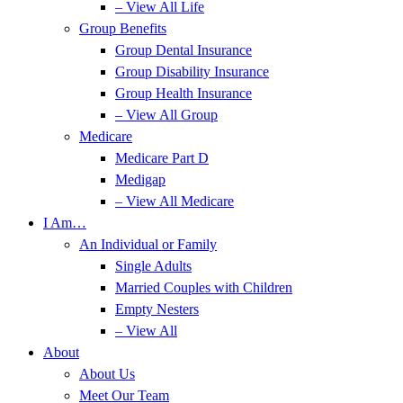
– View All Life
Group Benefits
Group Dental Insurance
Group Disability Insurance
Group Health Insurance
– View All Group
Medicare
Medicare Part D
Medigap
– View All Medicare
I Am…
An Individual or Family
Single Adults
Married Couples with Children
Empty Nesters
– View All
About
About Us
Meet Our Team