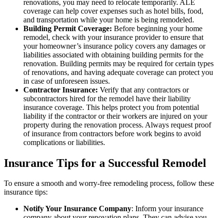
renovations, you may need to relocate temporarily. ALE
coverage can help cover expenses such as hotel bills, food,
and transportation while your home is being remodeled.
Building Permit Coverage:
Before beginning your home
remodel, check with your insurance provider to ensure that
your homeowner’s insurance policy covers any damages or
liabilities associated with obtaining building permits for the
renovation. Building permits may be required for certain types
of renovations, and having adequate coverage can protect you
in case of unforeseen issues.
Contractor Insurance:
Verify that any contractors or
subcontractors hired for the remodel have their liability
insurance coverage. This helps protect you from potential
liability if the contractor or their workers are injured on your
property during the renovation process. Always request proof
of insurance from contractors before work begins to avoid
complications or liabilities.
Insurance Tips for a Successful Remodel
To ensure a smooth and worry-free remodeling process, follow these
insurance tips:
Notify Your Insurance Company
: Inform your insurance
company about your renovation plans. They can advise you