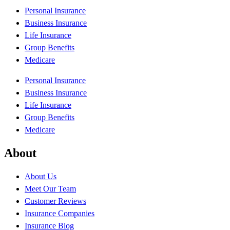
Personal Insurance
Business Insurance
Life Insurance
Group Benefits
Medicare
Personal Insurance
Business Insurance
Life Insurance
Group Benefits
Medicare
About
About Us
Meet Our Team
Customer Reviews
Insurance Companies
Insurance Blog