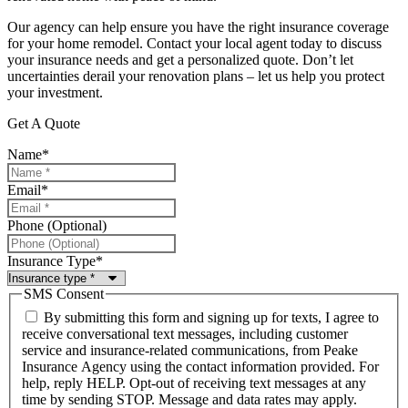
Our agency can help ensure you have the right insurance coverage
for your home remodel. Contact your local agent today to discuss
your insurance needs and get a personalized quote. Don’t let
uncertainties derail your renovation plans – let us help you protect
your investment.
Get A Quote
Name
*
Email
*
Phone (Optional)
Insurance Type
*
SMS Consent
By submitting this form and signing up for texts, I agree to
receive conversational text messages, including customer
service and insurance-related communications, from Peake
Insurance Agency using the contact information provided. For
help, reply HELP. Opt-out of receiving text messages at any
time by sending STOP. Message and data rates may apply.