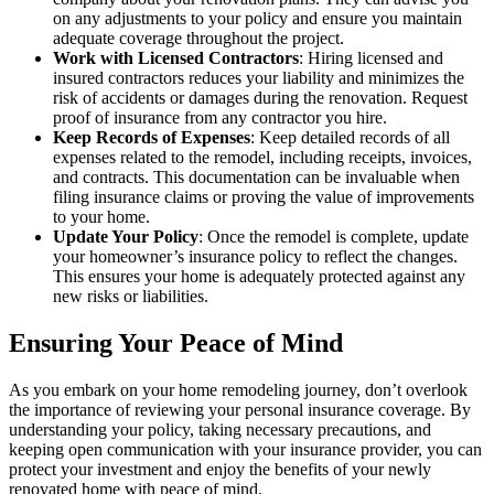
on any adjustments to your policy and ensure you maintain
adequate coverage throughout the project.
Work with Licensed Contractors
: Hiring licensed and
insured contractors reduces your liability and minimizes the
risk of accidents or damages during the renovation. Request
proof of insurance from any contractor you hire.
Keep Records of Expenses
: Keep detailed records of all
expenses related to the remodel, including receipts, invoices,
and contracts. This documentation can be invaluable when
filing insurance claims or proving the value of improvements
to your home.
Update Your Policy
: Once the remodel is complete, update
your homeowner’s insurance policy to reflect the changes.
This ensures your home is adequately protected against any
new risks or liabilities.
Ensuring Your Peace of Mind
As you embark on your home remodeling journey, don’t overlook
the importance of reviewing your personal insurance coverage. By
understanding your policy, taking necessary precautions, and
keeping open communication with your insurance provider, you can
protect your investment and enjoy the benefits of your newly
renovated home with peace of mind.