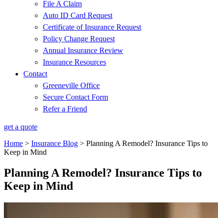
File A Claim
Auto ID Card Request
Certificate of Insurance Request
Policy Change Request
Annual Insurance Review
Insurance Resources
Contact
Greeneville Office
Secure Contact Form
Refer a Friend
get a quote
Home
>
Insurance Blog
>
Planning A Remodel? Insurance Tips to
Keep in Mind
Planning A Remodel? Insurance Tips to
Keep in Mind