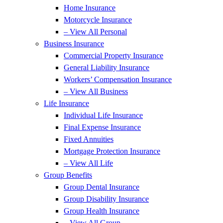
Home Insurance
Motorcycle Insurance
– View All Personal
Business Insurance
Commercial Property Insurance
General Liability Insurance
Workers’ Compensation Insurance
– View All Business
Life Insurance
Individual Life Insurance
Final Expense Insurance
Fixed Annuities
Mortgage Protection Insurance
– View All Life
Group Benefits
Group Dental Insurance
Group Disability Insurance
Group Health Insurance
– View All Group