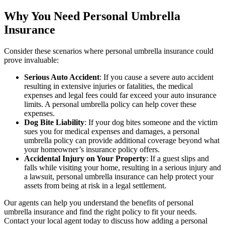
Why You Need Personal Umbrella
Insurance
Consider these scenarios where personal umbrella insurance could
prove invaluable:
Serious Auto Accident
: If you cause a severe auto accident
resulting in extensive injuries or fatalities, the medical
expenses and legal fees could far exceed your auto insurance
limits. A personal umbrella policy can help cover these
expenses.
Dog Bite Liability
: If your dog bites someone and the victim
sues you for medical expenses and damages, a personal
umbrella policy can provide additional coverage beyond what
your homeowner’s insurance policy offers.
Accidental Injury on Your Property
: If a guest slips and
falls while visiting your home, resulting in a serious injury and
a lawsuit, personal umbrella insurance can help protect your
assets from being at risk in a legal settlement.
Our agents can help you understand the benefits of personal
umbrella insurance and find the right policy to fit your needs.
Contact your local agent today to discuss how adding a personal