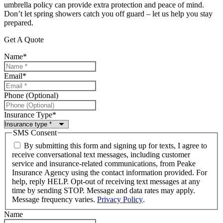
umbrella policy can provide extra protection and peace of mind.
Don’t let spring showers catch you off guard – let us help you stay
prepared.
Get A Quote
Name
*
Email
*
Phone (Optional)
Insurance Type
*
SMS Consent
By submitting this form and signing up for texts, I agree to
receive conversational text messages, including customer
service and insurance-related communications, from Peake
Insurance Agency using the contact information provided. For
help, reply HELP. Opt-out of receiving text messages at any
time by sending STOP. Message and data rates may apply.
Message frequency varies.
Privacy Policy
.
Name