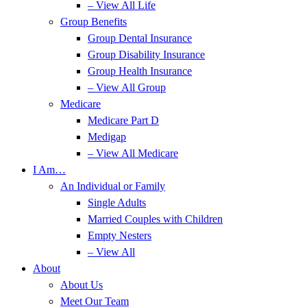
– View All Life
Group Benefits
Group Dental Insurance
Group Disability Insurance
Group Health Insurance
– View All Group
Medicare
Medicare Part D
Medigap
– View All Medicare
I Am…
An Individual or Family
Single Adults
Married Couples with Children
Empty Nesters
– View All
About
About Us
Meet Our Team