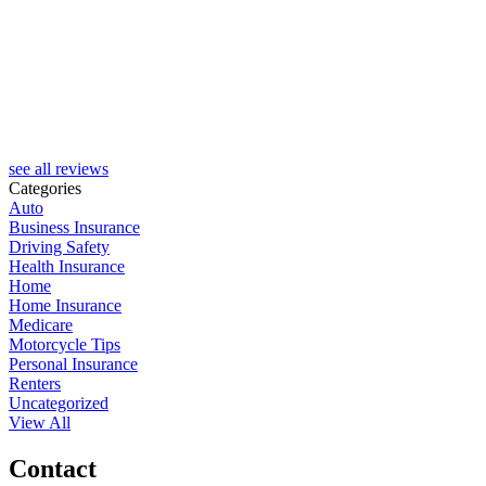
see all reviews
Categories
Auto
Business Insurance
Driving Safety
Health Insurance
Home
Home Insurance
Medicare
Motorcycle Tips
Personal Insurance
Renters
Uncategorized
View All
Contact