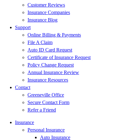
Customer Reviews
Insurance Companies
Insurance Blog
Support
Online Billing & Payments
File A Claim
Auto ID Card Request
Certificate of Insurance Request
Policy Change Request
Annual Insurance Review
Insurance Resources
Contact
Greeneville Office
Secure Contact Form
Refer a Friend
Insurance
Personal Insurance
Auto Insurance