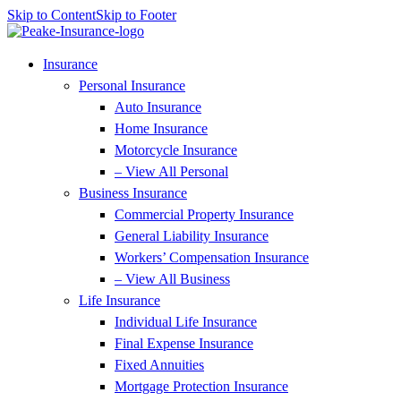
Skip to Content
Skip to Footer
Insurance
Personal Insurance
Auto Insurance
Home Insurance
Motorcycle Insurance
– View All Personal
Business Insurance
Commercial Property Insurance
General Liability Insurance
Workers’ Compensation Insurance
– View All Business
Life Insurance
Individual Life Insurance
Final Expense Insurance
Fixed Annuities
Mortgage Protection Insurance