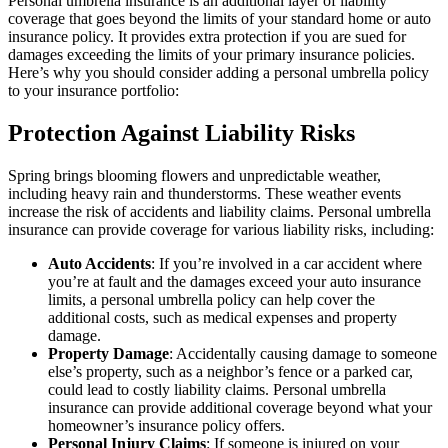
Personal umbrella insurance is an additional layer of liability
coverage that goes beyond the limits of your standard home or auto
insurance policy. It provides extra protection if you are sued for
damages exceeding the limits of your primary insurance policies.
Here’s why you should consider adding a personal umbrella policy
to your insurance portfolio:
Protection Against Liability Risks
Spring brings blooming flowers and unpredictable weather,
including heavy rain and thunderstorms. These weather events
increase the risk of accidents and liability claims. Personal umbrella
insurance can provide coverage for various liability risks, including:
Auto Accidents
: If you’re involved in a car accident where
you’re at fault and the damages exceed your auto insurance
limits, a personal umbrella policy can help cover the
additional costs, such as medical expenses and property
damage.
Property Damage
: Accidentally causing damage to someone
else’s property, such as a neighbor’s fence or a parked car,
could lead to costly liability claims. Personal umbrella
insurance can provide additional coverage beyond what your
homeowner’s insurance policy offers.
Personal Injury Claims
: If someone is injured on your