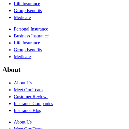
Life Insurance
Group Benefits
Medicare
Personal Insurance
Business Insurance
Life Insurance
Group Benefits
Medicare
About
About Us
Meet Our Team
Customer Reviews
Insurance Companies
Insurance Blog
About Us
Meet Our Team