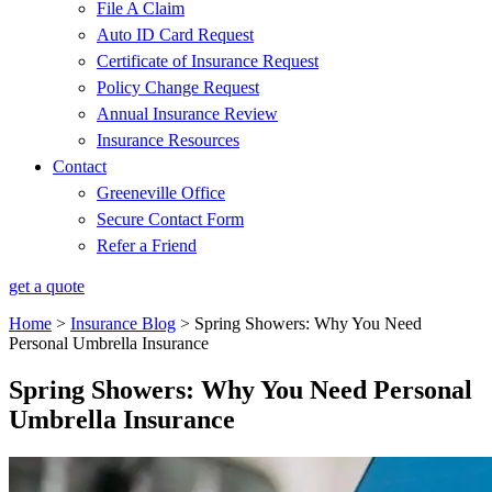
File A Claim
Auto ID Card Request
Certificate of Insurance Request
Policy Change Request
Annual Insurance Review
Insurance Resources
Contact
Greeneville Office
Secure Contact Form
Refer a Friend
get a quote
Home
>
Insurance Blog
>
Spring Showers: Why You Need
Personal Umbrella Insurance
Spring Showers: Why You Need Personal
Umbrella Insurance