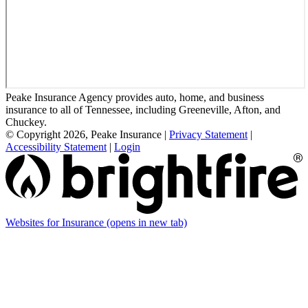
Peake Insurance Agency provides auto, home, and business
insurance to all of Tennessee, including Greeneville, Afton, and
Chuckey.
© Copyright 2026, Peake Insurance
|
Privacy Statement
|
Accessibility Statement
|
Login
Websites for Insurance
(opens in new tab)