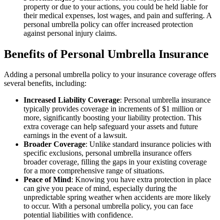
property or due to your actions, you could be held liable for
their medical expenses, lost wages, and pain and suffering. A
personal umbrella policy can offer increased protection
against personal injury claims.
Benefits of Personal Umbrella Insurance
Adding a personal umbrella policy to your insurance coverage offers
several benefits, including:
Increased Liability Coverage
: Personal umbrella insurance
typically provides coverage in increments of $1 million or
more, significantly boosting your liability protection. This
extra coverage can help safeguard your assets and future
earnings in the event of a lawsuit.
Broader Coverage
: Unlike standard insurance policies with
specific exclusions, personal umbrella insurance offers
broader coverage, filling the gaps in your existing coverage
for a more comprehensive range of situations.
Peace of Mind
: Knowing you have extra protection in place
can give you peace of mind, especially during the
unpredictable spring weather when accidents are more likely
to occur. With a personal umbrella policy, you can face
potential liabilities with confidence.