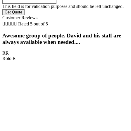
This field is for validation purposes and should be left unchanged.
Customer Reviews





Rated 5 out of 5
Awesome group of people. David and his staff are
always available when needed....
RR
Roto R
D