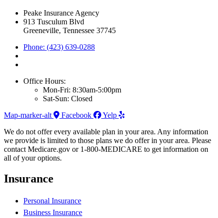
Peake Insurance Agency
913 Tusculum Blvd
Greeneville, Tennessee 37745
Phone: (423) 639-0288
Office Hours:
Mon-Fri: 8:30am-5:00pm
Sat-Sun: Closed
Map-marker-alt
Facebook
Yelp
We do not offer every available plan in your area. Any information
we provide is limited to those plans we do offer in your area. Please
contact Medicare.gov or 1-800-MEDICARE to get information on
all of your options.
Insurance
Personal Insurance
Business Insurance