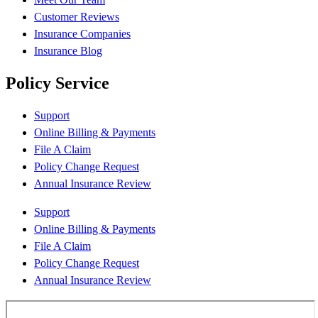
Customer Reviews
Insurance Companies
Insurance Blog
Policy Service
Support
Online Billing & Payments
File A Claim
Policy Change Request
Annual Insurance Review
Support
Online Billing & Payments
File A Claim
Policy Change Request
Annual Insurance Review