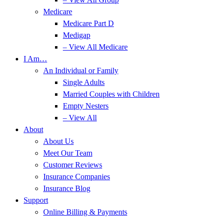
Medicare
Medicare Part D
Medigap
– View All Medicare
I Am…
An Individual or Family
Single Adults
Married Couples with Children
Empty Nesters
– View All
About
About Us
Meet Our Team
Customer Reviews
Insurance Companies
Insurance Blog
Support
Online Billing & Payments