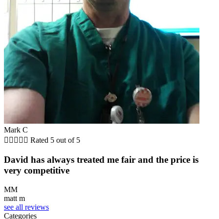
Mark C





Rated 5 out of 5
David has always treated me fair and the price is
very competitive
MM
matt m
see all reviews
Categories