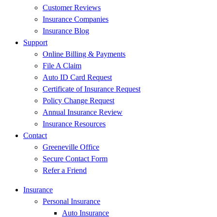
Customer Reviews
Insurance Companies
Insurance Blog
Support
Online Billing & Payments
File A Claim
Auto ID Card Request
Certificate of Insurance Request
Policy Change Request
Annual Insurance Review
Insurance Resources
Contact
Greeneville Office
Secure Contact Form
Refer a Friend
Insurance
Personal Insurance
Auto Insurance