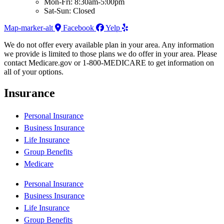
Mon-Fri: 8:30am-5:00pm
Sat-Sun: Closed
Map-marker-alt
Facebook
Yelp
We do not offer every available plan in your area. Any information
we provide is limited to those plans we do offer in your area. Please
contact Medicare.gov or 1-800-MEDICARE to get information on
all of your options.
Insurance
Personal Insurance
Business Insurance
Life Insurance
Group Benefits
Medicare
Personal Insurance
Business Insurance
Life Insurance
Group Benefits