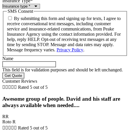
Insurance Type
*
SMS Consent
By submitting this form and signing up for texts, I agree to
receive conversational text messages, including customer
service and insurance-related communications, from Peake
Insurance Agency using the contact information provided. For
help, reply HELP. Opt-out of receiving text messages at any
time by sending STOP. Message and data rates may apply.
Message frequency varies.
Privacy Policy
.
Name
This field is for validation purposes and should be left unchanged.
Customer Reviews





Rated 5 out of 5
Awesome group of people. David and his staff are
always available when needed....
RR
Roto R





Rated 5 out of 5