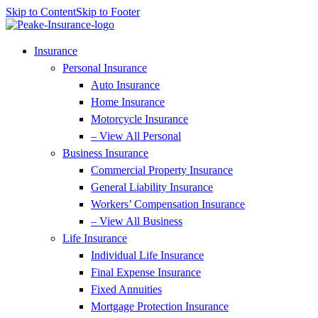
Skip to Content
Skip to Footer
Insurance
Personal Insurance
Auto Insurance
Home Insurance
Motorcycle Insurance
– View All Personal
Business Insurance
Commercial Property Insurance
General Liability Insurance
Workers’ Compensation Insurance
– View All Business
Life Insurance
Individual Life Insurance
Final Expense Insurance
Fixed Annuities
Mortgage Protection Insurance