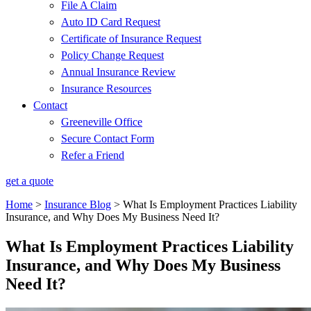
File A Claim
Auto ID Card Request
Certificate of Insurance Request
Policy Change Request
Annual Insurance Review
Insurance Resources
Contact
Greeneville Office
Secure Contact Form
Refer a Friend
get a quote
Home
>
Insurance Blog
>
What Is Employment Practices Liability
Insurance, and Why Does My Business Need It?
What Is Employment Practices Liability
Insurance, and Why Does My Business
Need It?