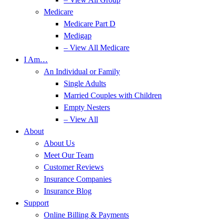
Medicare
Medicare Part D
Medigap
– View All Medicare
I Am…
An Individual or Family
Single Adults
Married Couples with Children
Empty Nesters
– View All
About
About Us
Meet Our Team
Customer Reviews
Insurance Companies
Insurance Blog
Support
Online Billing & Payments