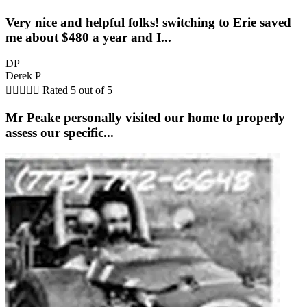
Very nice and helpful folks! switching to Erie saved
me about $480 a year and I...
DP
Derek P





Rated 5 out of 5
Mr Peake personally visited our home to properly
assess our specific...