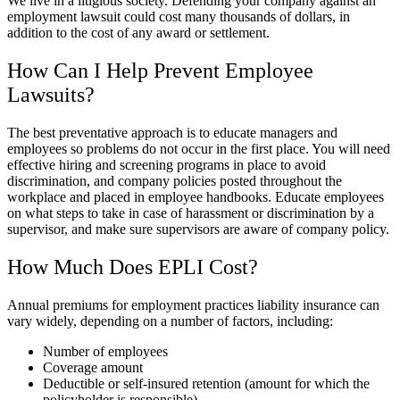
We live in a litigious society. Defending your company against an
employment lawsuit could cost many thousands of dollars, in
addition to the cost of any award or settlement.
How Can I Help Prevent Employee
Lawsuits?
The best preventative approach is to educate managers and
employees so problems do not occur in the first place. You will need
effective hiring and screening programs in place to avoid
discrimination, and company policies posted throughout the
workplace and placed in employee handbooks. Educate employees
on what steps to take in case of harassment or discrimination by a
supervisor, and make sure supervisors are aware of company policy.
How Much Does EPLI Cost?
Annual premiums for employment practices liability insurance can
vary widely, depending on a number of factors, including:
Number of employees
Coverage amount
Deductible or self-insured retention (amount for which the
policyholder is responsible)