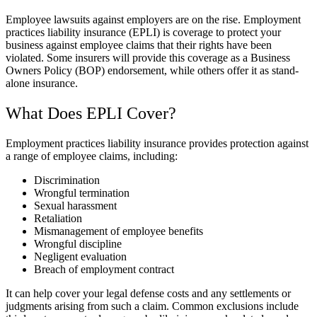
Employee lawsuits against employers are on the rise. Employment
practices liability insurance (EPLI) is coverage to protect your
business against employee claims that their rights have been
violated. Some insurers will provide this coverage as a Business
Owners Policy (BOP) endorsement, while others offer it as stand-
alone insurance.
What Does EPLI Cover?
Employment practices liability insurance provides protection against
a range of employee claims, including:
Discrimination
Wrongful termination
Sexual harassment
Retaliation
Mismanagement of employee benefits
Wrongful discipline
Negligent evaluation
Breach of employment contract
It can help cover your legal defense costs and any settlements or
judgments arising from such a claim. Common exclusions include