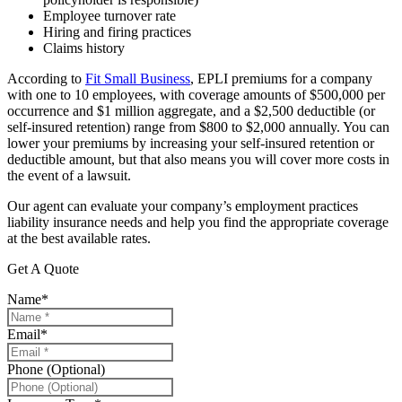
Employee turnover rate
Hiring and firing practices
Claims history
According to
Fit Small Business
, EPLI premiums for a company
with one to 10 employees, with coverage amounts of $500,000 per
occurrence and $1 million aggregate, and a $2,500 deductible (or
self-insured retention) range from $800 to $2,000 annually. You can
lower your premiums by increasing your self-insured retention or
deductible amount, but that also means you will cover more costs in
the event of a lawsuit.
Our agent can evaluate your company’s employment practices
liability insurance needs and help you find the appropriate coverage
at the best available rates.
Get A Quote
Name
*
Email
*
Phone (Optional)