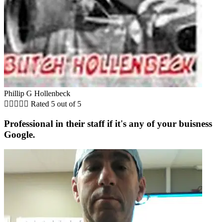
Phillip G Hollenbeck





Rated 5 out of 5
Professional in their staff if it's any of your buisness
Google.