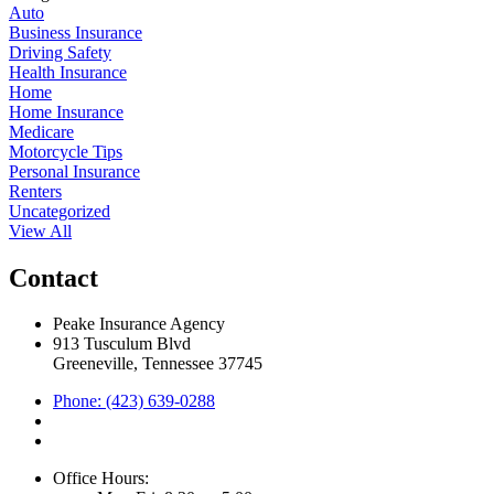
Auto
Business Insurance
Driving Safety
Health Insurance
Home
Home Insurance
Medicare
Motorcycle Tips
Personal Insurance
Renters
Uncategorized
View All
Contact
Peake Insurance Agency
913 Tusculum Blvd
Greeneville, Tennessee 37745
Phone: (423) 639-0288
Office Hours: