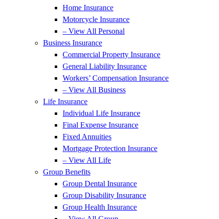
Home Insurance
Motorcycle Insurance
– View All Personal
Business Insurance
Commercial Property Insurance
General Liability Insurance
Workers’ Compensation Insurance
– View All Business
Life Insurance
Individual Life Insurance
Final Expense Insurance
Fixed Annuities
Mortgage Protection Insurance
– View All Life
Group Benefits
Group Dental Insurance
Group Disability Insurance
Group Health Insurance
– View All Group