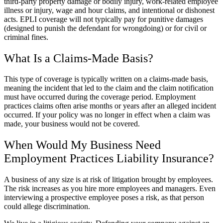
third-party property damage or bodily injury, work-related employee
illness or injury, wage and hour claims, and intentional or dishonest
acts. EPLI coverage will not typically pay for punitive damages
(designed to punish the defendant for wrongdoing) or for civil or
criminal fines.
What Is a Claims-Made Basis?
This type of coverage is typically written on a claims-made basis,
meaning the incident that led to the claim and the claim notification
must have occurred during the coverage period. Employment
practices claims often arise months or years after an alleged incident
occurred. If your policy was no longer in effect when a claim was
made, your business would not be covered.
When Would My Business Need
Employment Practices Liability Insurance?
A business of any size is at risk of litigation brought by employees.
The risk increases as you hire more employees and managers. Even
interviewing a prospective employee poses a risk, as that person
could allege discrimination.