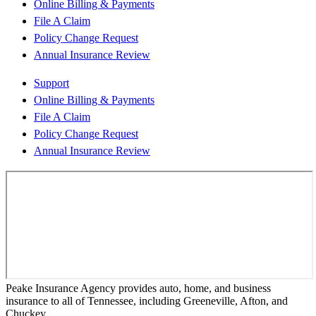
Online Billing & Payments
File A Claim
Policy Change Request
Annual Insurance Review
Support
Online Billing & Payments
File A Claim
Policy Change Request
Annual Insurance Review
Peake Insurance Agency provides auto, home, and business
insurance to all of Tennessee, including Greeneville, Afton, and
Chuckey.