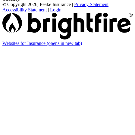
© Copyright 2026, Peake Insurance
|
Privacy Statement
|
Accessibility Statement
|
Login
Websites for Insurance
(opens in new tab)