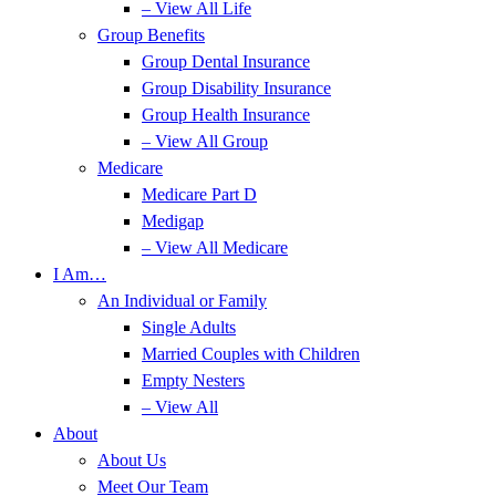
– View All Life
Group Benefits
Group Dental Insurance
Group Disability Insurance
Group Health Insurance
– View All Group
Medicare
Medicare Part D
Medigap
– View All Medicare
I Am…
An Individual or Family
Single Adults
Married Couples with Children
Empty Nesters
– View All
About
About Us
Meet Our Team