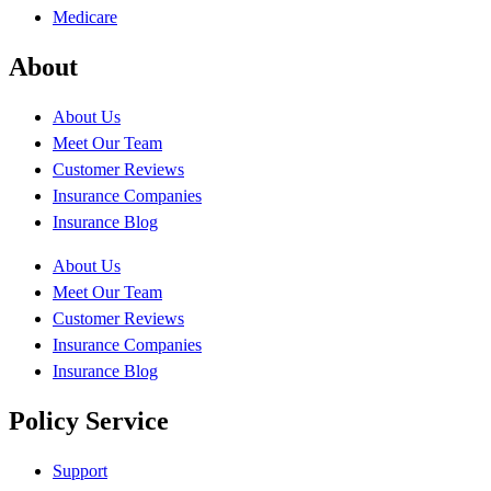
Medicare
About
About Us
Meet Our Team
Customer Reviews
Insurance Companies
Insurance Blog
About Us
Meet Our Team
Customer Reviews
Insurance Companies
Insurance Blog
Policy Service
Support