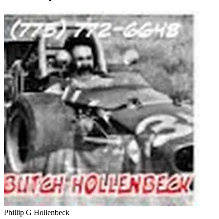
Phillip G Hollenbeck