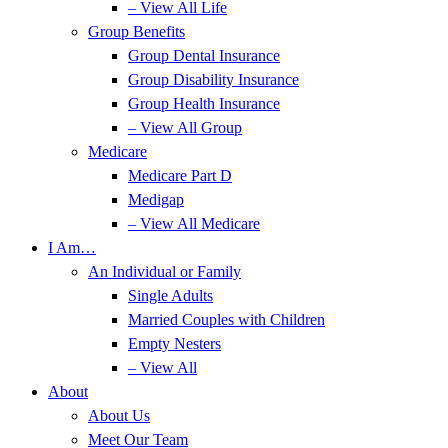
– View All Life
Group Benefits
Group Dental Insurance
Group Disability Insurance
Group Health Insurance
– View All Group
Medicare
Medicare Part D
Medigap
– View All Medicare
I Am…
An Individual or Family
Single Adults
Married Couples with Children
Empty Nesters
– View All
About
About Us
Meet Our Team