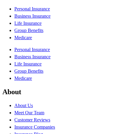
Personal Insurance
Business Insurance
Life Insurance
Group Benefits
Medicare
Personal Insurance
Business Insurance
Life Insurance
Group Benefits
Medicare
About
About Us
Meet Our Team
Customer Reviews
Insurance Companies