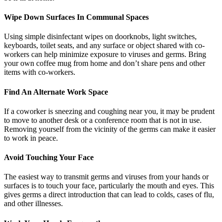
Wipe Down Surfaces In Communal Spaces
Using simple disinfectant wipes on doorknobs, light switches,
keyboards, toilet seats, and any surface or object shared with co-
workers can help minimize exposure to viruses and germs. Bring
your own coffee mug from home and don’t share pens and other
items with co-workers.
Find An Alternate Work Space
If a coworker is sneezing and coughing near you, it may be prudent
to move to another desk or a conference room that is not in use.
Removing yourself from the vicinity of the germs can make it easier
to work in peace.
Avoid Touching Your Face
The easiest way to transmit germs and viruses from your hands or
surfaces is to touch your face, particularly the mouth and eyes. This
gives germs a direct introduction that can lead to colds, cases of flu,
and other illnesses.