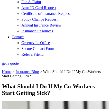
File A Claim
Auto ID Card Request
Certificate of Insurance Request
Policy Change Request
Annual Insurance Review
Insurance Resources
Contact
Greeneville Office
Secure Contact Form
Refer a Friend
get a quote
Home
>
Insurance Blog
>
What Should I Do If My Co-Workers
Start Getting Sick?
What Should I Do If My Co-Workers
Start Getting Sick?