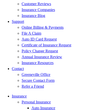
Customer Reviews
Insurance Companies
Insurance Blog
Support
Online Billing & Payments
File A Claim
Auto ID Card Request
Certificate of Insurance Request
Policy Change Request
Annual Insurance Review
Insurance Resources
Contact
Greeneville Office
Secure Contact Form
Refer a Friend
Insurance
Personal Insurance
Auto Insurance