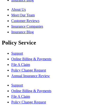
Insurance Blog
About Us
Meet Our Team
Customer Reviews
Insurance Companies
Insurance Blog
Policy Service
Support
Online Billing & Payments
File A Claim
Policy Change Request
Annual Insurance Review
Support
Online Billing & Payments
File A Claim
Policy Change Request