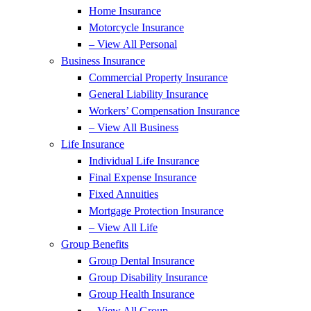
Home Insurance
Motorcycle Insurance
– View All Personal
Business Insurance
Commercial Property Insurance
General Liability Insurance
Workers’ Compensation Insurance
– View All Business
Life Insurance
Individual Life Insurance
Final Expense Insurance
Fixed Annuities
Mortgage Protection Insurance
– View All Life
Group Benefits
Group Dental Insurance
Group Disability Insurance
Group Health Insurance
– View All Group