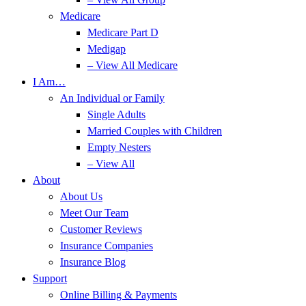
Medicare
Medicare Part D
Medigap
– View All Medicare
I Am…
An Individual or Family
Single Adults
Married Couples with Children
Empty Nesters
– View All
About
About Us
Meet Our Team
Customer Reviews
Insurance Companies
Insurance Blog
Support
Online Billing & Payments