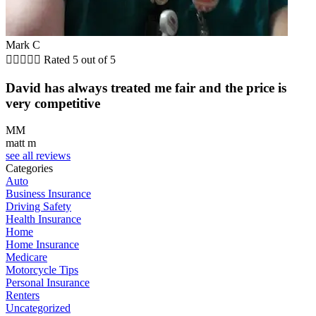
Mark C





Rated 5 out of 5
David has always treated me fair and the price is
very competitive
MM
matt m
see all reviews
Categories
Auto
Business Insurance
Driving Safety
Health Insurance
Home
Home Insurance
Medicare
Motorcycle Tips
Personal Insurance
Renters
Uncategorized