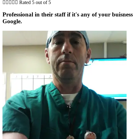





Rated 5 out of 5
Professional in their staff if it's any of your buisness
Google.