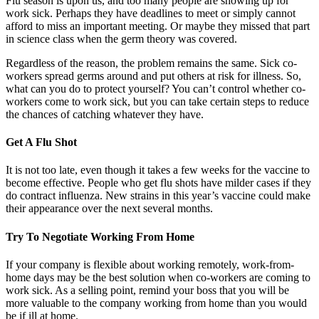
Flu season is upon us, and too many people are showing up for
work sick. Perhaps they have deadlines to meet or simply cannot
afford to miss an important meeting. Or maybe they missed that part
in science class when the germ theory was covered.
Regardless of the reason, the problem remains the same. Sick co-
workers spread germs around and put others at risk for illness. So,
what can you do to protect yourself? You can’t control whether co-
workers come to work sick, but you can take certain steps to reduce
the chances of catching whatever they have.
Get A Flu Shot
It is not too late, even though it takes a few weeks for the vaccine to
become effective. People who get flu shots have milder cases if they
do contract influenza. New strains in this year’s vaccine could make
their appearance over the next several months.
Try To Negotiate Working From Home
If your company is flexible about working remotely, work-from-
home days may be the best solution when co-workers are coming to
work sick. As a selling point, remind your boss that you will be
more valuable to the company working from home than you would
be if ill at home.