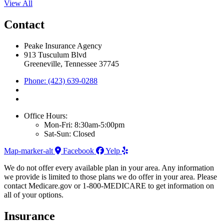
View All
Contact
Peake Insurance Agency
913 Tusculum Blvd
Greeneville, Tennessee 37745
Phone: (423) 639-0288
Office Hours:
Mon-Fri: 8:30am-5:00pm
Sat-Sun: Closed
Map-marker-alt
Facebook
Yelp
We do not offer every available plan in your area. Any information
we provide is limited to those plans we do offer in your area. Please
contact Medicare.gov or 1-800-MEDICARE to get information on
all of your options.
Insurance