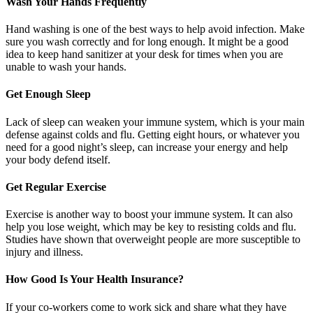
Wash Your Hands Frequently
Hand washing is one of the best ways to help avoid infection. Make
sure you wash correctly and for long enough. It might be a good
idea to keep hand sanitizer at your desk for times when you are
unable to wash your hands.
Get Enough Sleep
Lack of sleep can weaken your immune system, which is your main
defense against colds and flu. Getting eight hours, or whatever you
need for a good night’s sleep, can increase your energy and help
your body defend itself.
Get Regular Exercise
Exercise is another way to boost your immune system. It can also
help you lose weight, which may be key to resisting colds and flu.
Studies have shown that overweight people are more susceptible to
injury and illness.
How Good Is Your Health Insurance?
If your co-workers come to work sick and share what they have