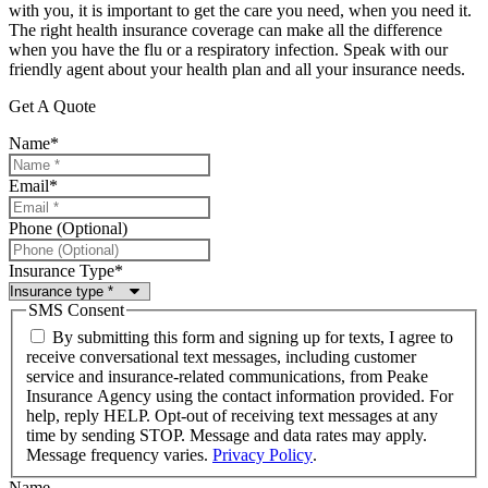
with you, it is important to get the care you need, when you need it.
The right health insurance coverage can make all the difference
when you have the flu or a respiratory infection. Speak with our
friendly agent about your health plan and all your insurance needs.
Get A Quote
Name
*
Email
*
Phone (Optional)
Insurance Type
*
SMS Consent
By submitting this form and signing up for texts, I agree to
receive conversational text messages, including customer
service and insurance-related communications, from Peake
Insurance Agency using the contact information provided. For
help, reply HELP. Opt-out of receiving text messages at any
time by sending STOP. Message and data rates may apply.
Message frequency varies.
Privacy Policy
.
Name