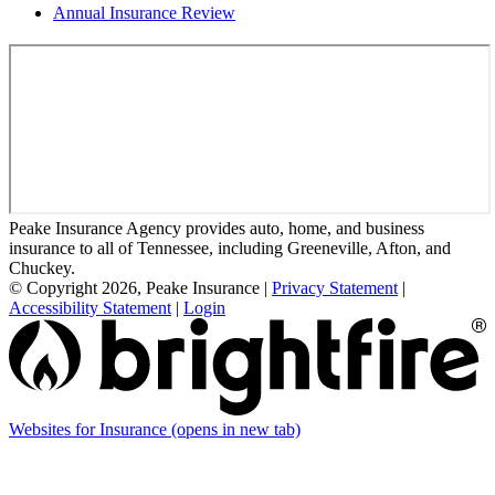
Annual Insurance Review
Peake Insurance Agency provides auto, home, and business
insurance to all of Tennessee, including Greeneville, Afton, and
Chuckey.
© Copyright 2026, Peake Insurance
|
Privacy Statement
|
Accessibility Statement
|
Login
Websites for Insurance
(opens in new tab)