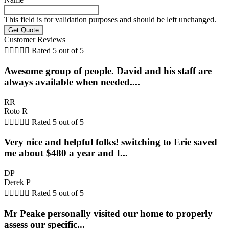
This field is for validation purposes and should be left unchanged.
Customer Reviews





Rated 5 out of 5
Awesome group of people. David and his staff are
always available when needed....
RR
Roto R





Rated 5 out of 5
Very nice and helpful folks! switching to Erie saved
me about $480 a year and I...
DP
Derek P





Rated 5 out of 5
Mr Peake personally visited our home to properly
assess our specific...