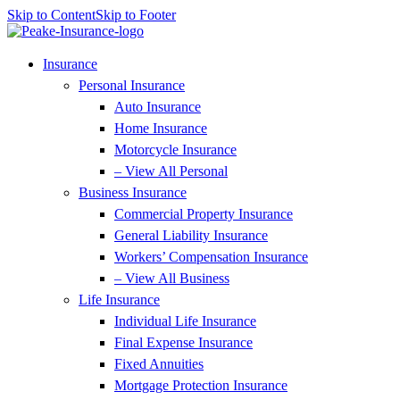
Skip to Content
Skip to Footer
Insurance
Personal Insurance
Auto Insurance
Home Insurance
Motorcycle Insurance
– View All Personal
Business Insurance
Commercial Property Insurance
General Liability Insurance
Workers’ Compensation Insurance
– View All Business
Life Insurance
Individual Life Insurance
Final Expense Insurance
Fixed Annuities
Mortgage Protection Insurance