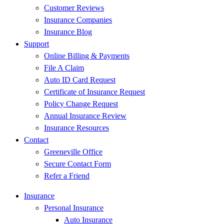
Customer Reviews
Insurance Companies
Insurance Blog
Support
Online Billing & Payments
File A Claim
Auto ID Card Request
Certificate of Insurance Request
Policy Change Request
Annual Insurance Review
Insurance Resources
Contact
Greeneville Office
Secure Contact Form
Refer a Friend
Insurance
Personal Insurance
Auto Insurance