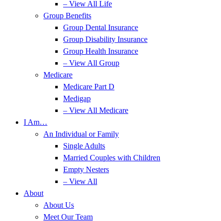
– View All Life
Group Benefits
Group Dental Insurance
Group Disability Insurance
Group Health Insurance
– View All Group
Medicare
Medicare Part D
Medigap
– View All Medicare
I Am…
An Individual or Family
Single Adults
Married Couples with Children
Empty Nesters
– View All
About
About Us
Meet Our Team