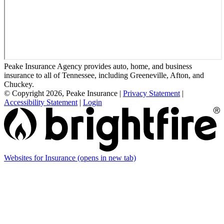
Peake Insurance Agency provides auto, home, and business
insurance to all of Tennessee, including Greeneville, Afton, and
Chuckey.
© Copyright 2026, Peake Insurance
|
Privacy Statement
|
Accessibility Statement
|
Login
Websites for Insurance
(opens in new tab)