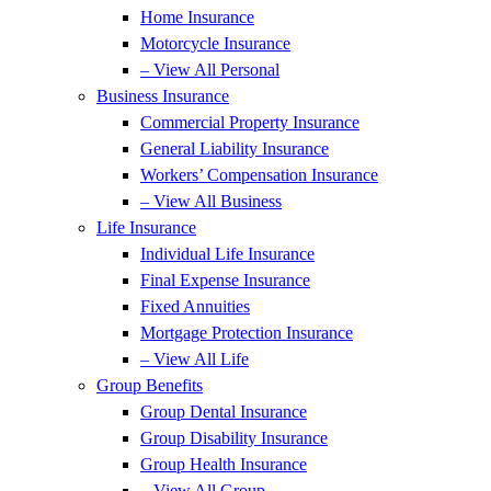
Home Insurance
Motorcycle Insurance
– View All Personal
Business Insurance
Commercial Property Insurance
General Liability Insurance
Workers’ Compensation Insurance
– View All Business
Life Insurance
Individual Life Insurance
Final Expense Insurance
Fixed Annuities
Mortgage Protection Insurance
– View All Life
Group Benefits
Group Dental Insurance
Group Disability Insurance
Group Health Insurance
– View All Group