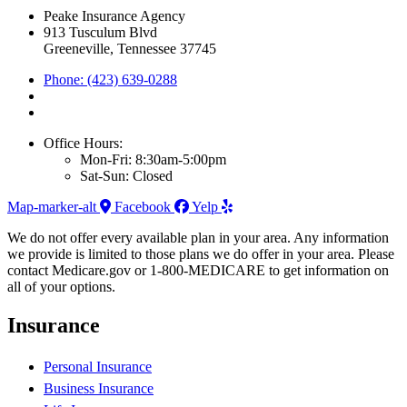
Peake Insurance Agency
913 Tusculum Blvd
Greeneville, Tennessee 37745
Phone: (423) 639-0288
Office Hours:
Mon-Fri: 8:30am-5:00pm
Sat-Sun: Closed
Map-marker-alt
Facebook
Yelp
We do not offer every available plan in your area. Any information
we provide is limited to those plans we do offer in your area. Please
contact Medicare.gov or 1-800-MEDICARE to get information on
all of your options.
Insurance
Personal Insurance
Business Insurance