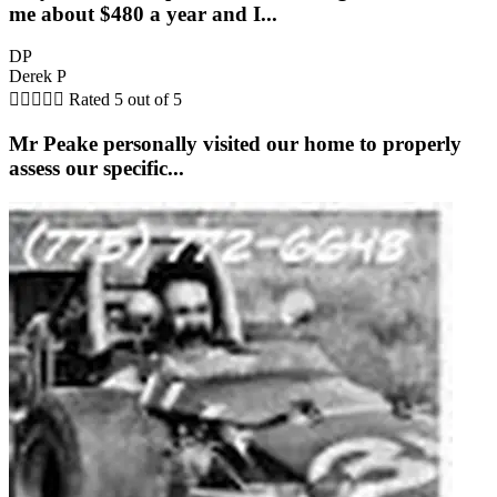
me about $480 a year and I...
DP
Derek P





Rated 5 out of 5
Mr Peake personally visited our home to properly
assess our specific...