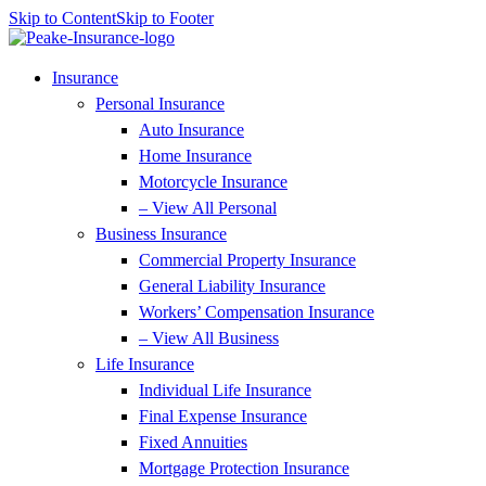
Skip to Content
Skip to Footer
Insurance
Personal Insurance
Auto Insurance
Home Insurance
Motorcycle Insurance
– View All Personal
Business Insurance
Commercial Property Insurance
General Liability Insurance
Workers’ Compensation Insurance
– View All Business
Life Insurance
Individual Life Insurance
Final Expense Insurance
Fixed Annuities
Mortgage Protection Insurance