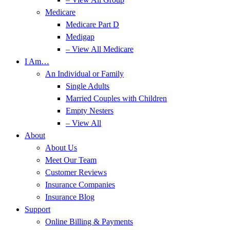
Medicare
Medicare Part D
Medigap
– View All Medicare
I Am…
An Individual or Family
Single Adults
Married Couples with Children
Empty Nesters
– View All
About
About Us
Meet Our Team
Customer Reviews
Insurance Companies
Insurance Blog
Support
Online Billing & Payments