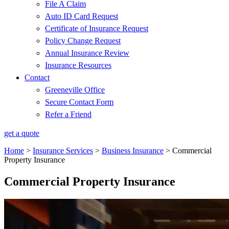
File A Claim
Auto ID Card Request
Certificate of Insurance Request
Policy Change Request
Annual Insurance Review
Insurance Resources
Contact
Greeneville Office
Secure Contact Form
Refer a Friend
get a quote
Home
>
Insurance Services
>
Business Insurance
>
Commercial
Property Insurance
Commercial Property Insurance