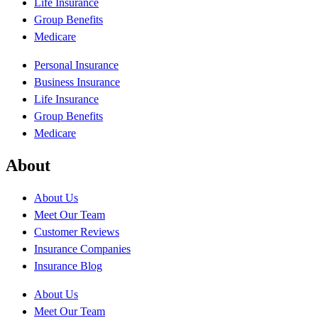
Life Insurance
Group Benefits
Medicare
Personal Insurance
Business Insurance
Life Insurance
Group Benefits
Medicare
About
About Us
Meet Our Team
Customer Reviews
Insurance Companies
Insurance Blog
About Us
Meet Our Team