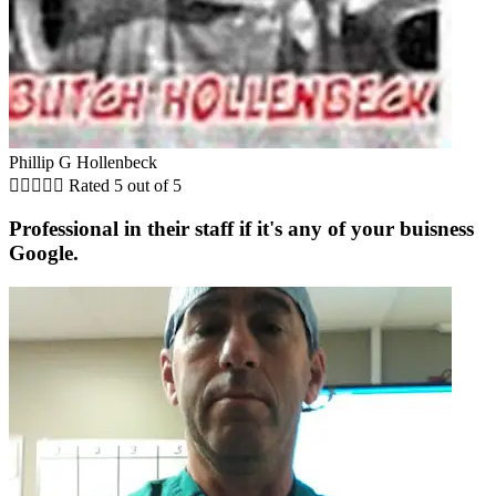
Phillip G Hollenbeck





Rated 5 out of 5
Professional in their staff if it's any of your buisness
Google.