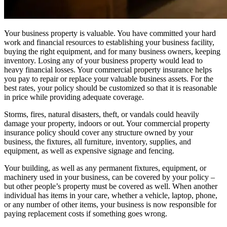
Your business property is valuable. You have committed your hard
work and financial resources to establishing your business facility,
buying the right equipment, and for many business owners, keeping
inventory. Losing any of your business property would lead to
heavy financial losses. Your commercial property insurance helps
you pay to repair or replace your valuable business assets. For the
best rates, your policy should be customized so that it is reasonable
in price while providing adequate coverage.
Storms, fires, natural disasters, theft, or vandals could heavily
damage your property, indoors or out. Your commercial property
insurance policy should cover any structure owned by your
business, the fixtures, all furniture, inventory, supplies, and
equipment, as well as expensive signage and fencing.
Your building, as well as any permanent fixtures, equipment, or
machinery used in your business, can be covered by your policy –
but other people’s property must be covered as well. When another
individual has items in your care, whether a vehicle, laptop, phone,
or any number of other items, your business is now responsible for
paying replacement costs if something goes wrong.