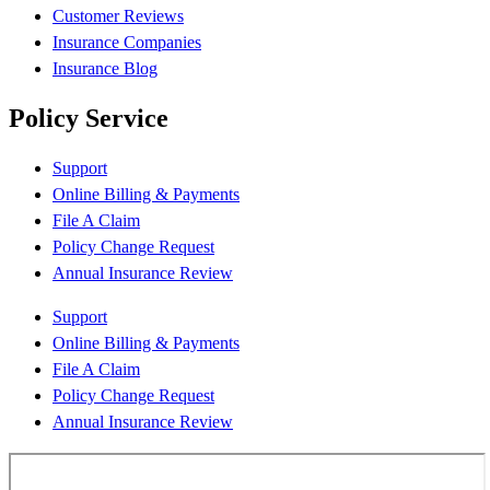
Customer Reviews
Insurance Companies
Insurance Blog
Policy Service
Support
Online Billing & Payments
File A Claim
Policy Change Request
Annual Insurance Review
Support
Online Billing & Payments
File A Claim
Policy Change Request
Annual Insurance Review