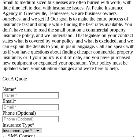
Small to medium-sized businesses are often buried with work, with
little time left to deal with insurance issues. At Peake Insurance
Agency in Greeneville, Tennessee, we are business owners
ourselves, and we get it! Our goal is to make the entire process of
insurance fast and simple while finding the best rates available. You
don’t have time to read the small print on a commercial property
insurance policy, and we understand. That legalese on your contract
states what is covered by your policy, and what is excluded, and we
can explain the details to you, in plain language. Call and speak with
us if you have questions about finding cheaper commercial property
insurance, or if your policy is out-of-date, and you have purchased
new equipment or expanded your operation. Your policy must be
updated when your situation changes and we're here to help.
Get A Quote
Name
*
Email
*
Phone (Optional)
Insurance Type
*
SMS Consent