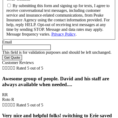
By submitting this form and signing up for texts, I agree to
receive conversational text messages, including customer
service and insurance-related communications, from Peake
Insurance Agency using the contact information provided. For
help, reply HELP. Opt-out of receiving text messages at any
time by sending STOP. Message and data rates may apply.
Message frequency varies.
Privacy Policy
.
Email
This field is for validation purposes and should be left unchanged.
Customer Reviews





Rated 5 out of 5
Awesome group of people. David and his staff are
always available when needed....
RR
Roto R





Rated 5 out of 5
Very nice and helpful folks! switching to Erie saved