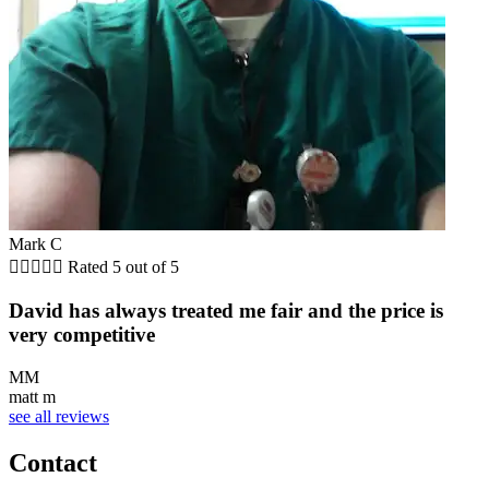
Mark C





Rated 5 out of 5
David has always treated me fair and the price is
very competitive
MM
matt m
see all reviews
Contact